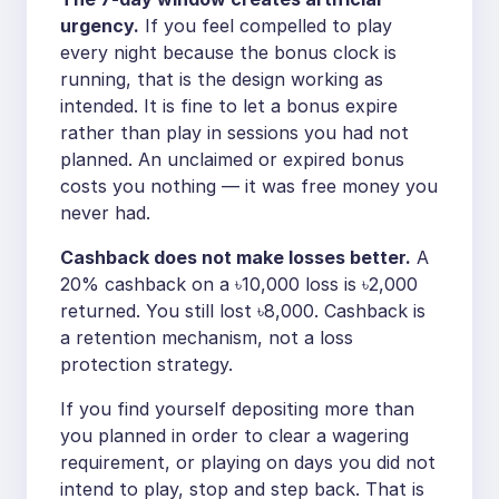
urgency.
If you feel compelled to play
every night because the bonus clock is
running, that is the design working as
intended. It is fine to let a bonus expire
rather than play in sessions you had not
planned. An unclaimed or expired bonus
costs you nothing — it was free money you
never had.
Cashback does not make losses better.
A
20% cashback on a ৳10,000 loss is ৳2,000
returned. You still lost ৳8,000. Cashback is
a retention mechanism, not a loss
protection strategy.
If you find yourself depositing more than
you planned in order to clear a wagering
requirement, or playing on days you did not
intend to play, stop and step back. That is