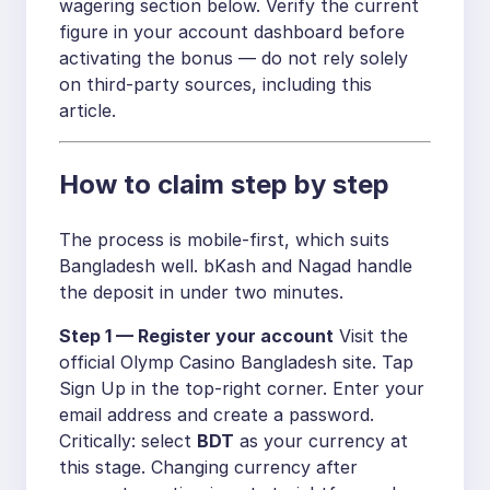
wagering section below. Verify the current
figure in your account dashboard before
activating the bonus — do not rely solely
on third-party sources, including this
article.
How to claim step by step
The process is mobile-first, which suits
Bangladesh well. bKash and Nagad handle
the deposit in under two minutes.
Step 1 — Register your account
Visit the
official Olymp Casino Bangladesh site. Tap
Sign Up in the top-right corner. Enter your
email address and create a password.
Critically: select
BDT
as your currency at
this stage. Changing currency after