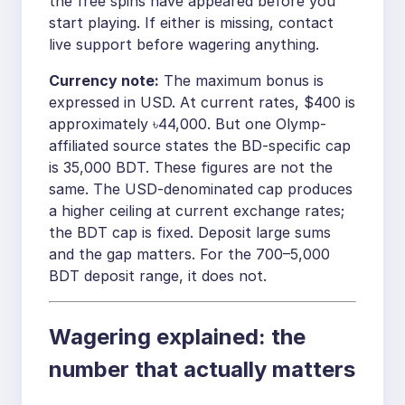
the free spins have appeared before you
start playing. If either is missing, contact
live support before wagering anything.
Currency note:
The maximum bonus is
expressed in USD. At current rates, $400 is
approximately ৳44,000. But one Olymp-
affiliated source states the BD-specific cap
is 35,000 BDT. These figures are not the
same. The USD-denominated cap produces
a higher ceiling at current exchange rates;
the BDT cap is fixed. Deposit large sums
and the gap matters. For the 700–5,000
BDT deposit range, it does not.
Wagering explained: the
number that actually matters