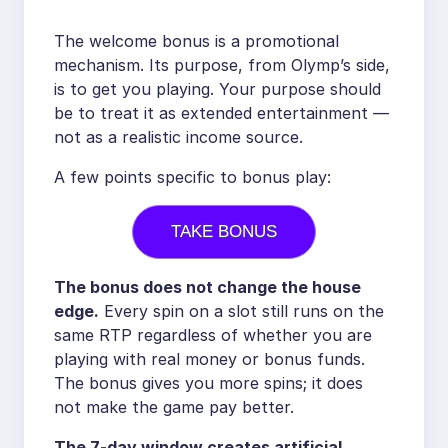
The welcome bonus is a promotional
mechanism. Its purpose, from Olymp’s side,
is to get you playing. Your purpose should
be to treat it as extended entertainment —
not as a realistic income source.
A few points specific to bonus play:
TAKE BONUS
The bonus does not change the house
edge.
Every spin on a slot still runs on the
same RTP regardless of whether you are
playing with real money or bonus funds.
The bonus gives you more spins; it does
not make the game pay better.
The 7-day window creates artificial