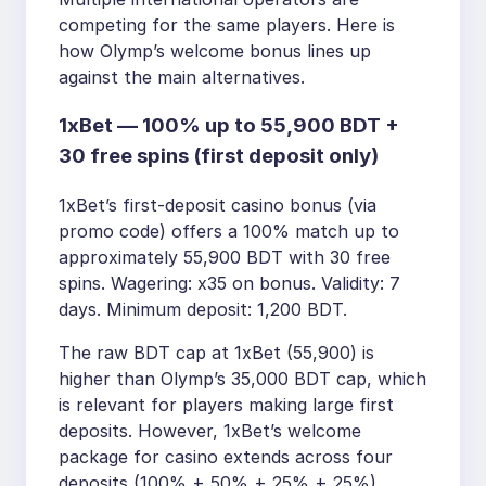
competing for the same players. Here is
how Olymp’s welcome bonus lines up
against the main alternatives.
1xBet — 100% up to 55,900 BDT +
30 free spins (first deposit only)
1xBet’s first-deposit casino bonus (via
promo code) offers a 100% match up to
approximately 55,900 BDT with 30 free
spins. Wagering: x35 on bonus. Validity: 7
days. Minimum deposit: 1,200 BDT.
The raw BDT cap at 1xBet (55,900) is
higher than Olymp’s 35,000 BDT cap, which
is relevant for players making large first
deposits. However, 1xBet’s welcome
package for casino extends across four
deposits (100% + 50% + 25% + 25%),