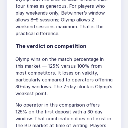
four times as generous. For players who
play weekends only, Betwinner’s window
allows 8–9 sessions; Olymp allows 2
weekend sessions maximum. That is the
practical difference.
The verdict on competition
Olymp wins on the match percentage in
this market — 125% versus 100% from
most competitors. It loses on validity,
particularly compared to operators offering
30-day windows. The 7-day clock is Olymp’s
weakest point.
No operator in this comparison offers
125% on the first deposit with a 30-day
window. That combination does not exist in
the BD market at time of writing. Players