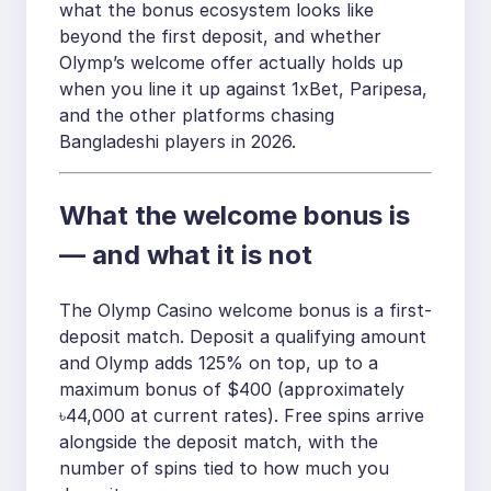
what the bonus ecosystem looks like
beyond the first deposit, and whether
Olymp’s welcome offer actually holds up
when you line it up against 1xBet, Paripesa,
and the other platforms chasing
Bangladeshi players in 2026.
What the welcome bonus is
— and what it is not
The Olymp Casino welcome bonus is a first-
deposit match. Deposit a qualifying amount
and Olymp adds 125% on top, up to a
maximum bonus of $400 (approximately
৳44,000 at current rates). Free spins arrive
alongside the deposit match, with the
number of spins tied to how much you