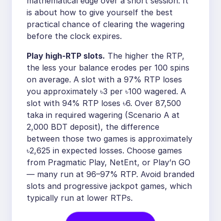
mathematical edge over a short session. It
is about how to give yourself the best
practical chance of clearing the wagering
before the clock expires.
Play high-RTP slots.
The higher the RTP,
the less your balance erodes per 100 spins
on average. A slot with a 97% RTP loses
you approximately ৳3 per ৳100 wagered. A
slot with 94% RTP loses ৳6. Over 87,500
taka in required wagering (Scenario A at
2,000 BDT deposit), the difference
between those two games is approximately
৳2,625 in expected losses. Choose games
from Pragmatic Play, NetEnt, or Play’n GO
— many run at 96–97% RTP. Avoid branded
slots and progressive jackpot games, which
typically run at lower RTPs.