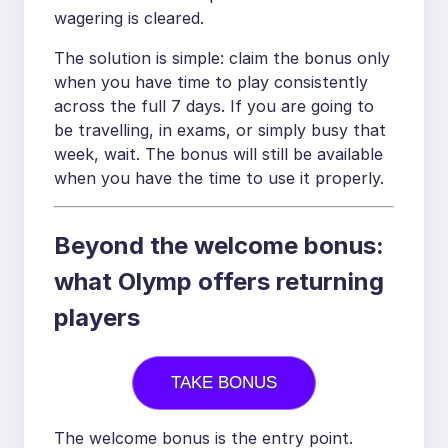
wagering is cleared.
The solution is simple: claim the bonus only
when you have time to play consistently
across the full 7 days. If you are going to
be travelling, in exams, or simply busy that
week, wait. The bonus will still be available
when you have the time to use it properly.
Beyond the welcome bonus:
what Olymp offers returning
players
TAKE BONUS
The welcome bonus is the entry point.