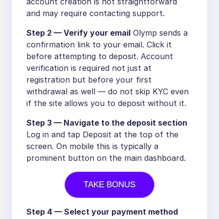
account creation is not straightforward
and may require contacting support.
Step 2 — Verify your email
Olymp sends a
confirmation link to your email. Click it
before attempting to deposit. Account
verification is required not just at
registration but before your first
withdrawal as well — do not skip KYC even
if the site allows you to deposit without it.
Step 3 — Navigate to the deposit section
Log in and tap Deposit at the top of the
screen. On mobile this is typically a
prominent button on the main dashboard.
TAKE BONUS
Step 4 — Select your payment method