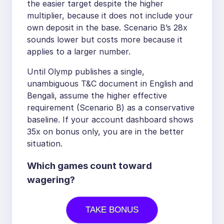
the easier target despite the higher
multiplier, because it does not include your
own deposit in the base. Scenario B’s 28x
sounds lower but costs more because it
applies to a larger number.
Until Olymp publishes a single,
unambiguous T&C document in English and
Bengali, assume the higher effective
requirement (Scenario B) as a conservative
baseline. If your account dashboard shows
35x on bonus only, you are in the better
situation.
Which games count toward
wagering?
TAKE BONUS