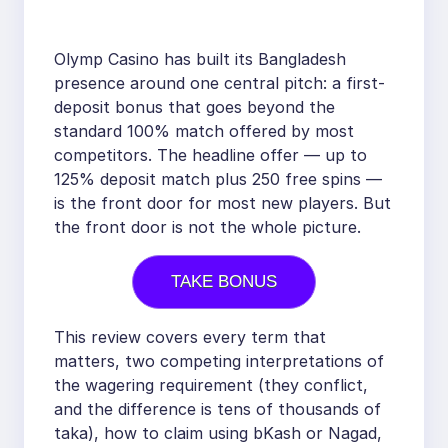
125% match and 250
free spins reviewed
Olymp Casino has built its Bangladesh
presence around one central pitch: a first-
deposit bonus that goes beyond the
standard 100% match offered by most
competitors. The headline offer — up to
125% deposit match plus 250 free spins —
is the front door for most new players. But
the front door is not the whole picture.
TAKE BONUS
This review covers every term that
matters, two competing interpretations of
the wagering requirement (they conflict,
and the difference is tens of thousands of
taka), how to claim using bKash or Nagad,