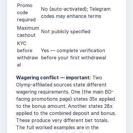
Promo
No (auto-activated); Telegram
code
codes may enhance terms
required
Maximum
Not publicly specified
cashout
KYC
before
Yes — complete verification
withdraw
before your first withdrawal
al
Wagering conflict — important:
Two
Olymp-affiliated sources state different
wagering requirements. One (the main BD-
facing promotions page) states 35x applied
to the bonus amount. Another states 28x
applied to the combined deposit and bonus.
These produce very different bet totals.
The full worked examples are in the