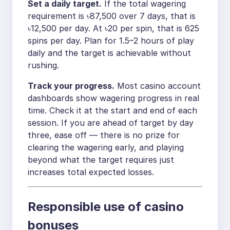
Set a daily target.
If the total wagering
requirement is ৳87,500 over 7 days, that is
৳12,500 per day. At ৳20 per spin, that is 625
spins per day. Plan for 1.5–2 hours of play
daily and the target is achievable without
rushing.
Track your progress.
Most casino account
dashboards show wagering progress in real
time. Check it at the start and end of each
session. If you are ahead of target by day
three, ease off — there is no prize for
clearing the wagering early, and playing
beyond what the target requires just
increases total expected losses.
Responsible use of casino
bonuses