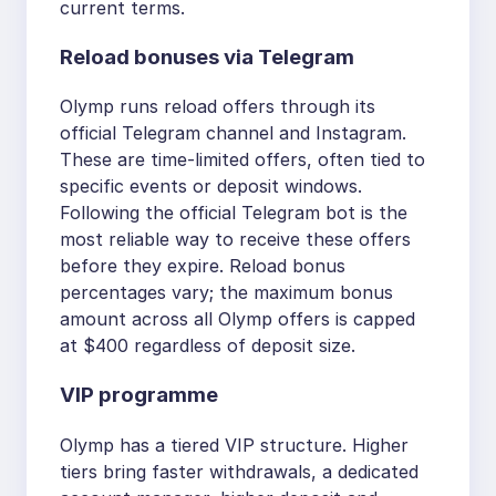
current terms.
Reload bonuses via Telegram
Olymp runs reload offers through its
official Telegram channel and Instagram.
These are time-limited offers, often tied to
specific events or deposit windows.
Following the official Telegram bot is the
most reliable way to receive these offers
before they expire. Reload bonus
percentages vary; the maximum bonus
amount across all Olymp offers is capped
at $400 regardless of deposit size.
VIP programme
Olymp has a tiered VIP structure. Higher
tiers bring faster withdrawals, a dedicated