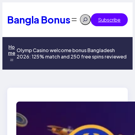
Bangla Bonus
Subscribe
Ho
Olymp Casino welcome bonus Bangladesh
me
2026: 125% match and 250 free spins reviewed
>>