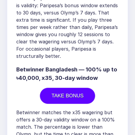
is validity: Paripesa’s bonus window extends
to 30 days, versus Olymp’s 7 days. That
extra time is significant. If you play three
times per week rather than daily, Paripesa’s
window gives you roughly 12 sessions to
clear the wagering versus Olymp’s 7 days.
For occasional players, Paripesa is
structurally better.
Betwinner Bangladesh — 100% up to
৳40,000, x35, 30-day window
TAKE BONUS
Betwinner matches the x35 wagering but
offers a 30-day validity window on a 100%
match. The percentage is lower than
Olymp, but the time to clear is more than