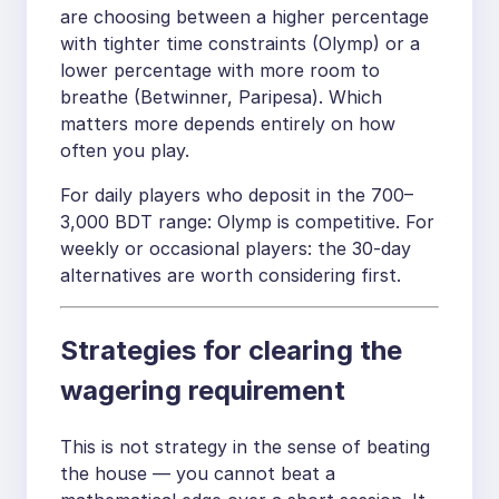
are choosing between a higher percentage
with tighter time constraints (Olymp) or a
lower percentage with more room to
breathe (Betwinner, Paripesa). Which
matters more depends entirely on how
often you play.
For daily players who deposit in the 700–
3,000 BDT range: Olymp is competitive. For
weekly or occasional players: the 30-day
alternatives are worth considering first.
Strategies for clearing the
wagering requirement
This is not strategy in the sense of beating
the house — you cannot beat a