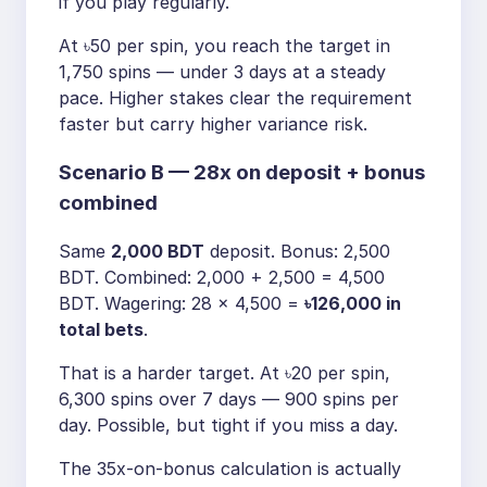
if you play regularly.
At ৳50 per spin, you reach the target in
1,750 spins — under 3 days at a steady
pace. Higher stakes clear the requirement
faster but carry higher variance risk.
Scenario B — 28x on deposit + bonus
combined
Same
2,000 BDT
deposit. Bonus: 2,500
BDT. Combined: 2,000 + 2,500 = 4,500
BDT. Wagering: 28 × 4,500 =
৳126,000 in
total bets
.
That is a harder target. At ৳20 per spin,
6,300 spins over 7 days — 900 spins per
day. Possible, but tight if you miss a day.
The 35x-on-bonus calculation is actually