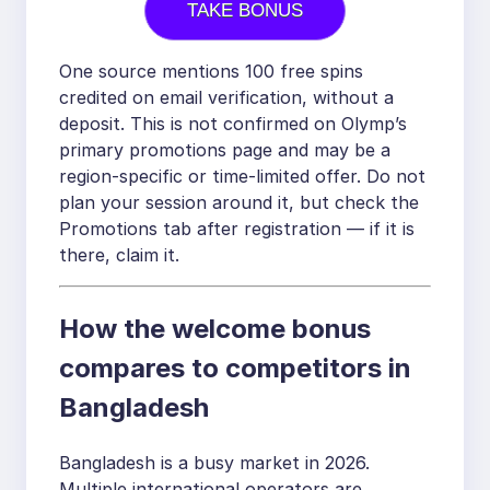
TAKE BONUS
One source mentions 100 free spins
credited on email verification, without a
deposit. This is not confirmed on Olymp’s
primary promotions page and may be a
region-specific or time-limited offer. Do not
plan your session around it, but check the
Promotions tab after registration — if it is
there, claim it.
How the welcome bonus
compares to competitors in
Bangladesh
Bangladesh is a busy market in 2026.
Multiple international operators are