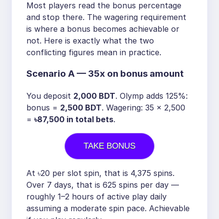
Most players read the bonus percentage
and stop there. The wagering requirement
is where a bonus becomes achievable or
not. Here is exactly what the two
conflicting figures mean in practice.
Scenario A — 35x on bonus amount
You deposit
2,000 BDT
. Olymp adds 125%:
bonus =
2,500 BDT
. Wagering: 35 × 2,500
=
৳87,500 in total bets
.
TAKE BONUS
At ৳20 per slot spin, that is 4,375 spins.
Over 7 days, that is 625 spins per day —
roughly 1–2 hours of active play daily
assuming a moderate spin pace. Achievable