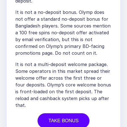
deposit.
It is not a no-deposit bonus. Olymp does
not offer a standard no-deposit bonus for
Bangladesh players. Some sources mention
a 100 free spins no-deposit offer activated
by email verification, but this is not
confirmed on Olymp’s primary BD-facing
promotions page. Do not count on it.
It is not a multi-deposit welcome package.
Some operators in this market spread their
welcome offer across the first three or
four deposits. Olymp’s core welcome bonus
is front-loaded on the first deposit. The
reload and cashback system picks up after
that.
TAKE BONUS