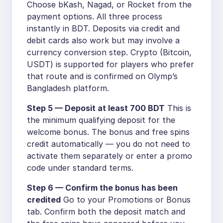
Choose bKash, Nagad, or Rocket from the
payment options. All three process
instantly in BDT. Deposits via credit and
debit cards also work but may involve a
currency conversion step. Crypto (Bitcoin,
USDT) is supported for players who prefer
that route and is confirmed on Olymp’s
Bangladesh platform.
Step 5 — Deposit at least 700 BDT
This is
the minimum qualifying deposit for the
welcome bonus. The bonus and free spins
credit automatically — you do not need to
activate them separately or enter a promo
code under standard terms.
Step 6 — Confirm the bonus has been
credited
Go to your Promotions or Bonus
tab. Confirm both the deposit match and