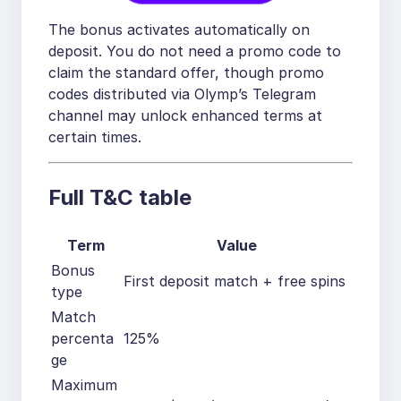
The bonus activates automatically on
deposit. You do not need a promo code to
claim the standard offer, though promo
codes distributed via Olymp’s Telegram
channel may unlock enhanced terms at
certain times.
Full T&C table
Term
Value
Bonus
First deposit match + free spins
type
Match
percenta
125%
ge
Maximum