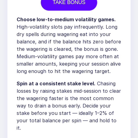
TAKE BONUS
Choose low-to-medium volatility games.
High-volatility slots pay infrequently. Long
dry spells during wagering eat into your
balance, and if the balance hits zero before
the wagering is cleared, the bonus is gone.
Medium-volatility games pay more often at
smaller amounts, keeping your session alive
long enough to hit the wagering target.
Spin at a consistent stake level.
Chasing
losses by raising stakes mid-session to clear
the wagering faster is the most common
way to drain a bonus early. Decide your
stake before you start — ideally 1–2% of
your total balance per spin — and hold to
it.