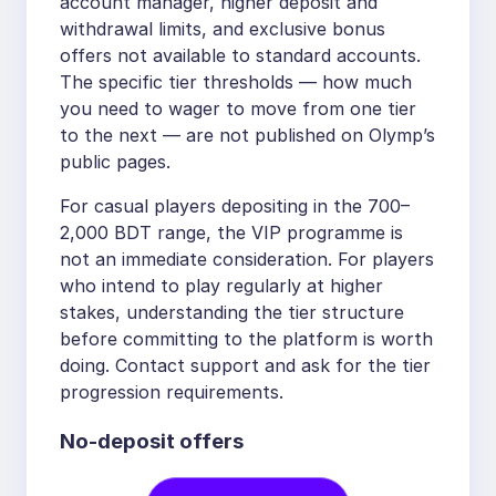
account manager, higher deposit and
withdrawal limits, and exclusive bonus
offers not available to standard accounts.
The specific tier thresholds — how much
you need to wager to move from one tier
to the next — are not published on Olymp’s
public pages.
For casual players depositing in the 700–
2,000 BDT range, the VIP programme is
not an immediate consideration. For players
who intend to play regularly at higher
stakes, understanding the tier structure
before committing to the platform is worth
doing. Contact support and ask for the tier
progression requirements.
No-deposit offers