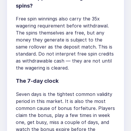
spins?
Free spin winnings also carry the 35x
wagering requirement before withdrawal.
The spins themselves are free, but any
money they generate is subject to the
same rollover as the deposit match. This is
standard. Do not interpret free spin credits
as withdrawable cash — they are not until
the wagering is cleared.
The 7-day clock
Seven days is the tightest common validity
period in this market. It is also the most
common cause of bonus forfeiture. Players
claim the bonus, play a few times in week
one, get busy, miss a couple of days, and
watch the bonus expire before the