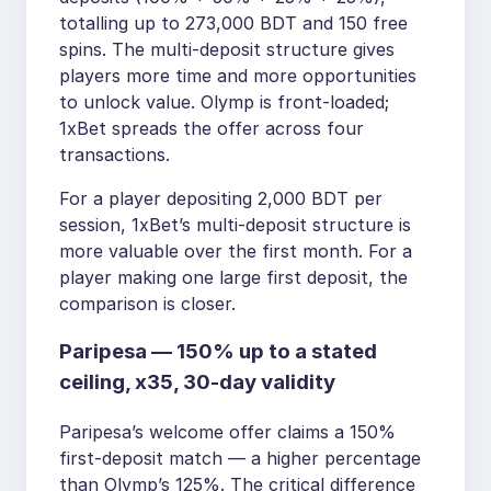
totalling up to 273,000 BDT and 150 free
spins. The multi-deposit structure gives
players more time and more opportunities
to unlock value. Olymp is front-loaded;
1xBet spreads the offer across four
transactions.
For a player depositing 2,000 BDT per
session, 1xBet’s multi-deposit structure is
more valuable over the first month. For a
player making one large first deposit, the
comparison is closer.
Paripesa — 150% up to a stated
ceiling, x35, 30-day validity
Paripesa’s welcome offer claims a 150%
first-deposit match — a higher percentage
than Olymp’s 125%. The critical difference