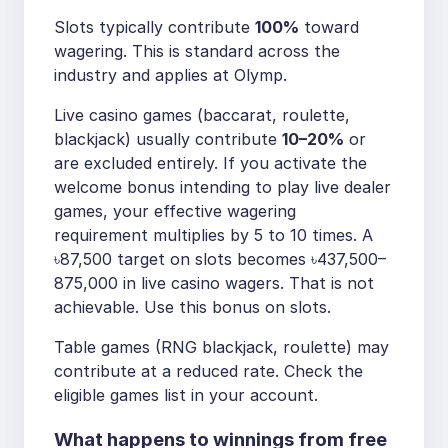
Slots typically contribute
100%
toward
wagering. This is standard across the
industry and applies at Olymp.
Live casino games (baccarat, roulette,
blackjack) usually contribute
10–20%
or
are excluded entirely. If you activate the
welcome bonus intending to play live dealer
games, your effective wagering
requirement multiplies by 5 to 10 times. A
৳87,500 target on slots becomes ৳437,500–
875,000 in live casino wagers. That is not
achievable. Use this bonus on slots.
Table games (RNG blackjack, roulette) may
contribute at a reduced rate. Check the
eligible games list in your account.
What happens to winnings from free