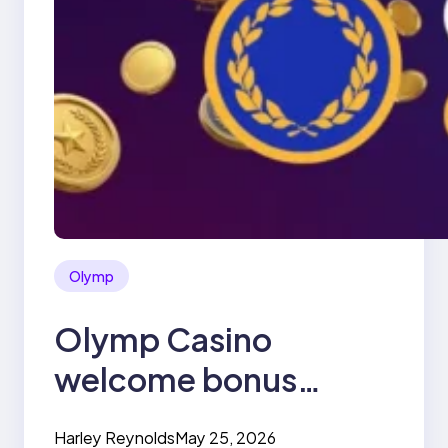
Olymp
Olymp Casino
welcome bonus
Bangladesh 2026:
Harley Reynolds
May 25, 2026