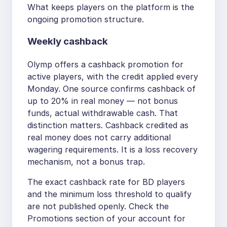
What keeps players on the platform is the
ongoing promotion structure.
Weekly cashback
Olymp offers a cashback promotion for
active players, with the credit applied every
Monday. One source confirms cashback of
up to 20% in real money — not bonus
funds, actual withdrawable cash. That
distinction matters. Cashback credited as
real money does not carry additional
wagering requirements. It is a loss recovery
mechanism, not a bonus trap.
The exact cashback rate for BD players
and the minimum loss threshold to qualify
are not published openly. Check the
Promotions section of your account for