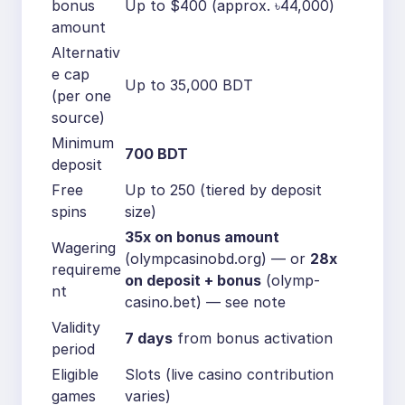
bonus
Up to $400 (approx. ৳44,000)
amount
Alternativ
e cap
Up to 35,000 BDT
(per one
source)
Minimum
700 BDT
deposit
Free
Up to 250 (tiered by deposit
spins
size)
35x on bonus amount
Wagering
(olympcasinobd.org) — or
28x
requireme
on deposit + bonus
(olymp-
nt
casino.bet) — see note
Validity
7 days
from bonus activation
period
Eligible
Slots (live casino contribution
games
varies)