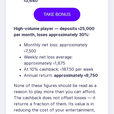
৳3,640
TAKE BONUS
High-volume player — deposits ৳25,000
per month, loses approximately 30%:
Monthly net loss: approximately
৳7,500
Weekly net loss average:
approximately ৳1,875
At 10% cashback: ৳187.50 per week
Annual return:
approximately ৳9,750
None of these figures should be read as a
reason to play more than you can afford.
The cashback does not offset losses — it
returns a fraction of them. Its value is in
reducing the cost of your entertainment,