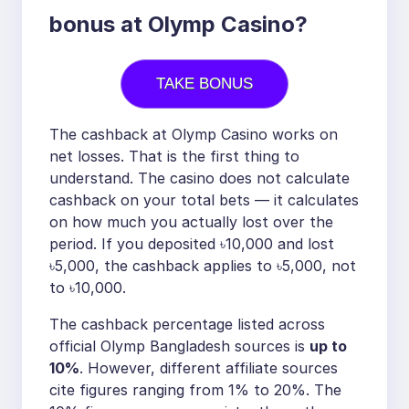
bonus at Olymp Casino?
TAKE BONUS
The cashback at Olymp Casino works on
net losses. That is the first thing to
understand. The casino does not calculate
cashback on your total bets — it calculates
on how much you actually lost over the
period. If you deposited ৳10,000 and lost
৳5,000, the cashback applies to ৳5,000, not
to ৳10,000.
The cashback percentage listed across
official Olymp Bangladesh sources is
up to
10%
. However, different affiliate sources
cite figures ranging from 1% to 20%. The