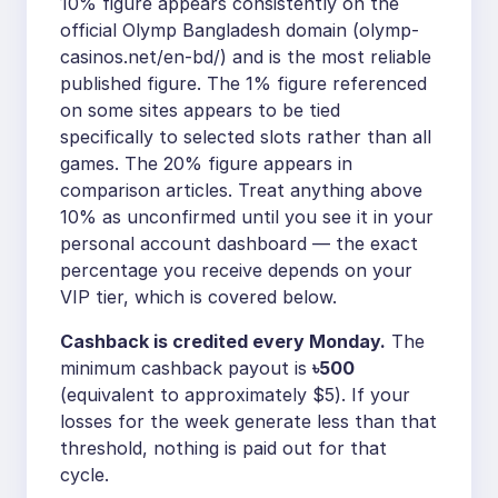
10% figure appears consistently on the
official Olymp Bangladesh domain (olymp-
casinos.net/en-bd/) and is the most reliable
published figure. The 1% figure referenced
on some sites appears to be tied
specifically to selected slots rather than all
games. The 20% figure appears in
comparison articles. Treat anything above
10% as unconfirmed until you see it in your
personal account dashboard — the exact
percentage you receive depends on your
VIP tier, which is covered below.
Cashback is credited every Monday.
The
minimum cashback payout is
৳500
(equivalent to approximately $5). If your
losses for the week generate less than that
threshold, nothing is paid out for that
cycle.