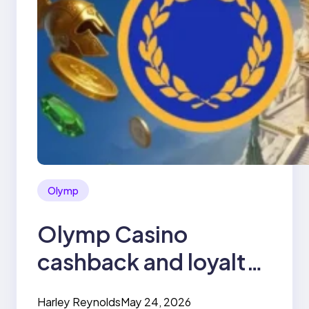
Olymp
Olymp Casino
cashback and loyalty
program for
Harley Reynolds
May 24, 2026