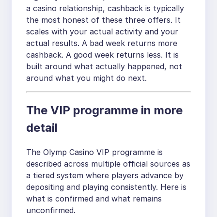
a casino relationship, cashback is typically
the most honest of these three offers. It
scales with your actual activity and your
actual results. A bad week returns more
cashback. A good week returns less. It is
built around what actually happened, not
around what you might do next.
The VIP programme in more
detail
The Olymp Casino VIP programme is
described across multiple official sources as
a tiered system where players advance by
depositing and playing consistently. Here is
what is confirmed and what remains
unconfirmed.