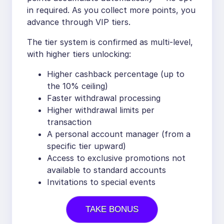
in required. As you collect more points, you
advance through VIP tiers.
The tier system is confirmed as multi-level,
with higher tiers unlocking:
Higher cashback percentage (up to
the 10% ceiling)
Faster withdrawal processing
Higher withdrawal limits per
transaction
A personal account manager (from a
specific tier upward)
Access to exclusive promotions not
available to standard accounts
Invitations to special events
TAKE BONUS