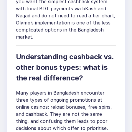
you want the simplest cashback system
with local BDT payments via bKash and
Nagad and do not need to read a tier chart,
Olymp’s implementation is one of the less
complicated options in the Bangladesh
market.
Understanding cashback vs.
other bonus types: what is
the real difference?
Many players in Bangladesh encounter
three types of ongoing promotions at
online casinos: reload bonuses, free spins,
and cashback. They are not the same
thing, and confusing them leads to poor
decisions about which offer to prioritise.