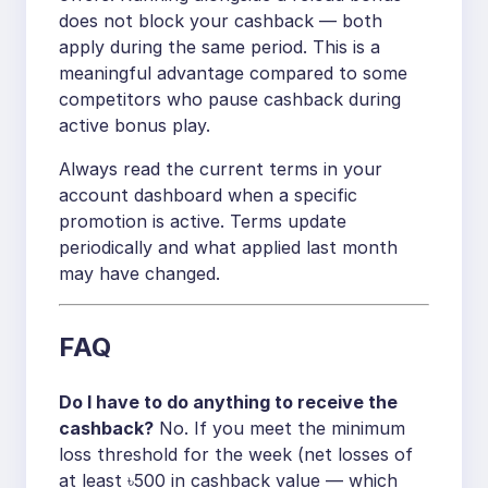
does not block your cashback — both
apply during the same period. This is a
meaningful advantage compared to some
competitors who pause cashback during
active bonus play.
Always read the current terms in your
account dashboard when a specific
promotion is active. Terms update
periodically and what applied last month
may have changed.
FAQ
Do I have to do anything to receive the
cashback?
No. If you meet the minimum
loss threshold for the week (net losses of
at least ৳500 in cashback value — which