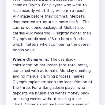
same as Olymp. For players who want to
read exactly what they will earn at each
VIP stage before they commit, Melbet’s
documented structure is more useful. The
casino welcome package at Melbet also
carries 40x wagering — slightly higher than
Olymp’s confirmed x28 on bonus funds,
which matters when comparing the overall
bonus value.
Where Olymp wins:
The cashback
calculation on net losses (not total bets),
combined with automatic Monday crediting
and no manual claiming process, makes
Olymp’s implementation the least friction of
the three. For a Bangladeshi player who
deposits via bKash and wants money back
on losing weeks without reading a tier
chart, Olymp’s cashback system is simpler