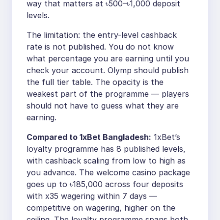
way that matters at ৳500–৳1,000 deposit
levels.
The limitation: the entry-level cashback
rate is not published. You do not know
what percentage you are earning until you
check your account. Olymp should publish
the full tier table. The opacity is the
weakest part of the programme — players
should not have to guess what they are
earning.
Compared to 1xBet Bangladesh:
1xBet’s
loyalty programme has 8 published levels,
with cashback scaling from low to high as
you advance. The welcome casino package
goes up to ৳185,000 across four deposits
with x35 wagering within 7 days —
competitive on wagering, higher on the
ceiling. The loyalty programme spans both