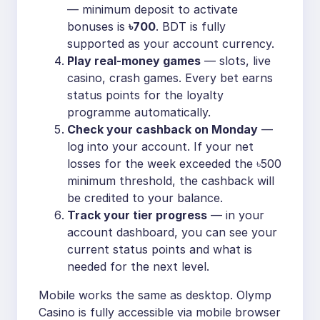
— minimum deposit to activate
bonuses is
৳700
. BDT is fully
supported as your account currency.
Play real-money games
— slots, live
casino, crash games. Every bet earns
status points for the loyalty
programme automatically.
Check your cashback on Monday
—
log into your account. If your net
losses for the week exceeded the ৳500
minimum threshold, the cashback will
be credited to your balance.
Track your tier progress
— in your
account dashboard, you can see your
current status points and what is
needed for the next level.
Mobile works the same as desktop. Olymp
Casino is fully accessible via mobile browser