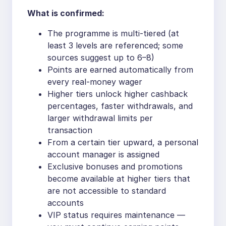
What is confirmed:
The programme is multi-tiered (at
least 3 levels are referenced; some
sources suggest up to 6–8)
Points are earned automatically from
every real-money wager
Higher tiers unlock higher cashback
percentages, faster withdrawals, and
larger withdrawal limits per
transaction
From a certain tier upward, a personal
account manager is assigned
Exclusive bonuses and promotions
become available at higher tiers that
are not accessible to standard
accounts
VIP status requires maintenance —