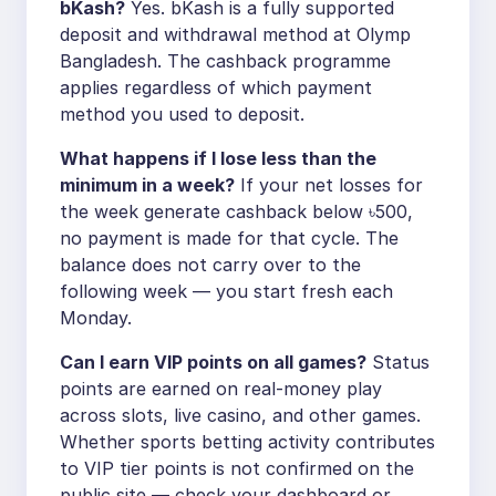
bKash?
Yes. bKash is a fully supported
deposit and withdrawal method at Olymp
Bangladesh. The cashback programme
applies regardless of which payment
method you used to deposit.
What happens if I lose less than the
minimum in a week?
If your net losses for
the week generate cashback below ৳500,
no payment is made for that cycle. The
balance does not carry over to the
following week — you start fresh each
Monday.
Can I earn VIP points on all games?
Status
points are earned on real-money play
across slots, live casino, and other games.
Whether sports betting activity contributes
to VIP tier points is not confirmed on the
public site — check your dashboard or