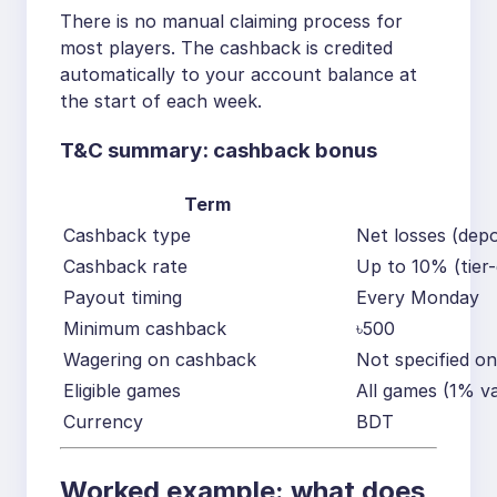
There is no manual claiming process for
most players. The cashback is credited
automatically to your account balance at
the start of each week.
T&C summary: cashback bonus
Term
Cashback type
Net losses (depo
Cashback rate
Up to 10% (tier
Payout timing
Every Monday
Minimum cashback
৳500
Wagering on cashback
Not specified on 
Eligible games
All games (1% va
Currency
BDT
Worked example: what does