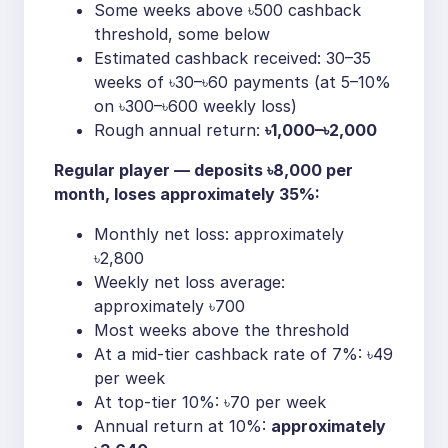
Some weeks above ৳500 cashback
threshold, some below
Estimated cashback received: 30–35
weeks of ৳30–৳60 payments (at 5–10%
on ৳300–৳600 weekly loss)
Rough annual return:
৳1,000–৳2,000
Regular player — deposits ৳8,000 per
month, loses approximately 35%:
Monthly net loss: approximately
৳2,800
Weekly net loss average:
approximately ৳700
Most weeks above the threshold
At a mid-tier cashback rate of 7%: ৳49
per week
At top-tier 10%: ৳70 per week
Annual return at 10%:
approximately