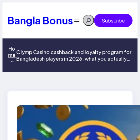
Bangla Bonus
Subscribe
Ho
Olymp Casino cashback and loyalty program for
me
Bangladesh players in 2026: what you actually
>>
get