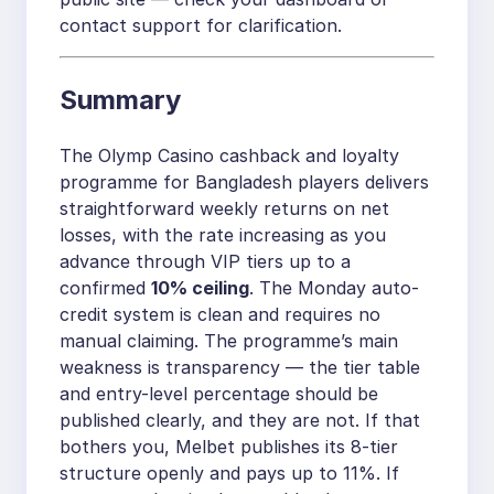
contact support for clarification.
Summary
The Olymp Casino cashback and loyalty
programme for Bangladesh players delivers
straightforward weekly returns on net
losses, with the rate increasing as you
advance through VIP tiers up to a
confirmed
10% ceiling
. The Monday auto-
credit system is clean and requires no
manual claiming. The programme’s main
weakness is transparency — the tier table
and entry-level percentage should be
published clearly, and they are not. If that
bothers you, Melbet publishes its 8-tier
structure openly and pays up to 11%. If