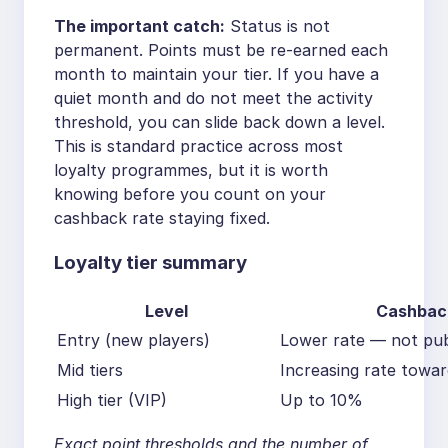
The important catch:
Status is not
permanent. Points must be re-earned each
month to maintain your tier. If you have a
quiet month and do not meet the activity
threshold, you can slide back down a level.
This is standard practice across most
loyalty programmes, but it is worth
knowing before you count on your
cashback rate staying fixed.
Loyalty tier summary
Level
Cashbac
Entry (new players)
Lower rate — not pub
Mid tiers
Increasing rate towa
High tier (VIP)
Up to 10%
Exact point thresholds and the number of