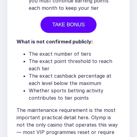
you must continue earning points
each month to keep your tier
TAKE BONUS
What is not confirmed publicly:
The exact number of tiers
The exact point threshold to reach
each tier
The exact cashback percentage at
each level below the maximum
Whether sports betting activity
contributes to tier points
The maintenance requirement is the most
important practical detail here. Olymp is
not the only casino that operates this way
— most VIP programmes reset or require