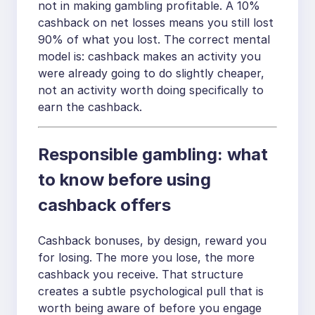
not in making gambling profitable. A 10%
cashback on net losses means you still lost
90% of what you lost. The correct mental
model is: cashback makes an activity you
were already going to do slightly cheaper,
not an activity worth doing specifically to
earn the cashback.
Responsible gambling: what
to know before using
cashback offers
Cashback bonuses, by design, reward you
for losing. The more you lose, the more
cashback you receive. That structure
creates a subtle psychological pull that is
worth being aware of before you engage