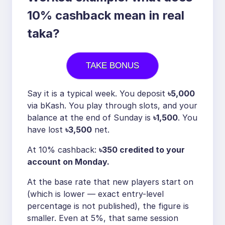
10% cashback mean in real
taka?
TAKE BONUS
Say it is a typical week. You deposit
৳5,000
via bKash. You play through slots, and your
balance at the end of Sunday is
৳1,500
. You
have lost
৳3,500
net.
At 10% cashback:
৳350 credited to your
account on Monday.
At the base rate that new players start on
(which is lower — exact entry-level
percentage is not published), the figure is
smaller. Even at 5%, that same session