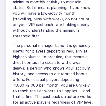
minimum monthly activity to maintain
status. But it means planning. If you know
you will have a low-activity month
(travelling, busy with work), do not count
on your VIP cashback rate holding steady
without understanding the minimum
threshold first.
The personal manager benefit is genuinely
useful for players depositing regularly at
higher volumes. In practice, this means a
direct contact to escalate withdrawal
delays, a person who knows your account
history, and access to customised bonus
offers. For casual players depositing
৳1,000–৳2,000 per month, you are unlikely
to reach the tier where this applies — and
that is fine. The cashback structure works
for all active players regardless of VIP level.