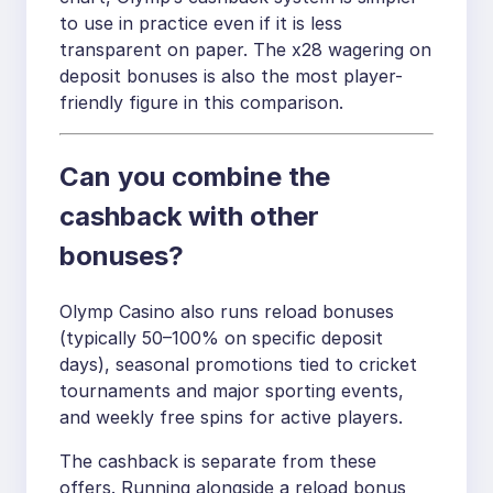
to use in practice even if it is less
transparent on paper. The x28 wagering on
deposit bonuses is also the most player-
friendly figure in this comparison.
Can you combine the
cashback with other
bonuses?
Olymp Casino also runs reload bonuses
(typically 50–100% on specific deposit
days), seasonal promotions tied to cricket
tournaments and major sporting events,
and weekly free spins for active players.
The cashback is separate from these
offers. Running alongside a reload bonus