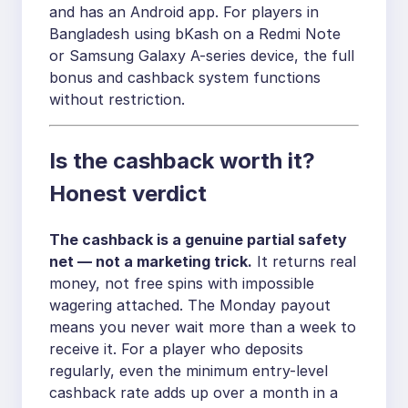
and has an Android app. For players in
Bangladesh using bKash on a Redmi Note
or Samsung Galaxy A-series device, the full
bonus and cashback system functions
without restriction.
Is the cashback worth it?
Honest verdict
The cashback is a genuine partial safety
net — not a marketing trick.
It returns real
money, not free spins with impossible
wagering attached. The Monday payout
means you never wait more than a week to
receive it. For a player who deposits
regularly, even the minimum entry-level
cashback rate adds up over a month in a