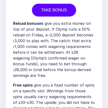
TAKE BONUS
Reload bonuses
give you extra money on
top of your deposit. If Olymp runs a 50%
reload on Friday, a ৳2,000 deposit becomes
৳3,000 to play with. The catch: that extra
৳1,000 comes with wagering requirements
before it can be withdrawn. At x28
wagering (Olymp’s confirmed wager on
bonus funds), you need to bet through
৳28,000 in total before the bonus-derived
winnings are free.
Free spins
give you a fixed number of spins
on a specific slot. Winnings from those
spins usually carry wagering requirements
of x20–x30. The upside: you did not have to