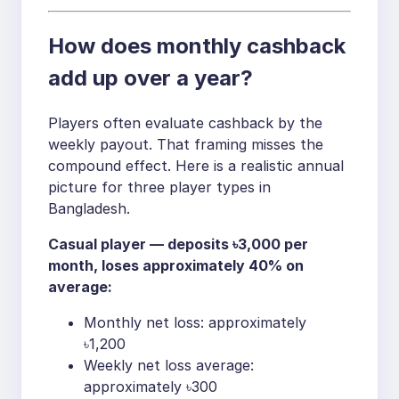
How does monthly cashback
add up over a year?
Players often evaluate cashback by the
weekly payout. That framing misses the
compound effect. Here is a realistic annual
picture for three player types in
Bangladesh.
Casual player — deposits ৳3,000 per
month, loses approximately 40% on
average:
Monthly net loss: approximately
৳1,200
Weekly net loss average:
approximately ৳300