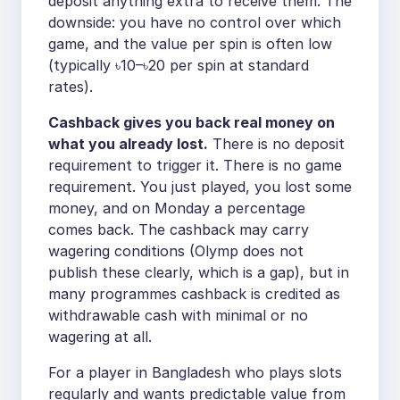
deposit anything extra to receive them. The
downside: you have no control over which
game, and the value per spin is often low
(typically ৳10–৳20 per spin at standard
rates).
Cashback gives you back real money on
what you already lost.
There is no deposit
requirement to trigger it. There is no game
requirement. You just played, you lost some
money, and on Monday a percentage
comes back. The cashback may carry
wagering conditions (Olymp does not
publish these clearly, which is a gap), but in
many programmes cashback is credited as
withdrawable cash with minimal or no
wagering at all.
For a player in Bangladesh who plays slots
regularly and wants predictable value from