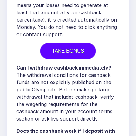
means your losses need to generate at
least that amount at your cashback
percentage), it is credited automatically on
Monday. You do not need to click anything
or contact support.
TAKE BONUS
Can I withdraw cashback immediately?
The withdrawal conditions for cashback
funds are not explicitly published on the
public Olymp site. Before making a large
withdrawal that includes cashback, verify
the wagering requirements for the
cashback amount in your account terms
section or ask live support directly.
Does the cashback work if I deposit with