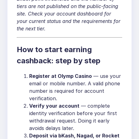
tiers are not published on the public-facing
site. Check your account dashboard for
your current status and the requirements for
the next tier.
How to start earning
cashback: step by step
Register at Olymp Casino
— use your
email or mobile number. A valid phone
number is required for account
verification.
Verify your account
— complete
identity verification before your first
withdrawal request. Doing it early
avoids delays later.
Deposit via bKash, Nagad, or Rocket