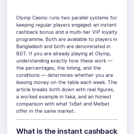
Bangladesh players in
2026: what you
Olymp Casino runs two parallel systems for
actually get
keeping regular players engaged: an instant
cashback bonus and a multi-tier VIP loyalty
programme. Both are available to players in
Bangladesh and both are denominated in
BDT. If you are already playing at Olymp,
understanding exactly how these work —
the percentages, the timing, and the
conditions — determines whether you are
leaving money on the table each week. This
article breaks both down with real figures,
a worked example in taka, and an honest
comparison with what 1xBet and Melbet
offer in the same market.
What is the instant cashback