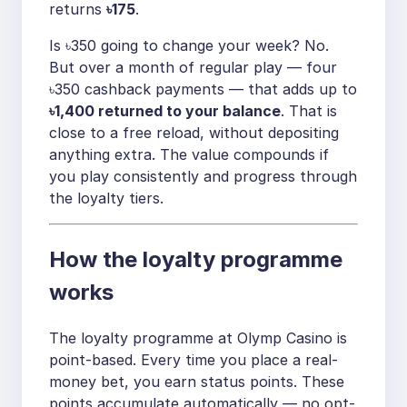
returns
৳175
.
Is ৳350 going to change your week? No.
But over a month of regular play — four
৳350 cashback payments — that adds up to
৳1,400 returned to your balance
. That is
close to a free reload, without depositing
anything extra. The value compounds if
you play consistently and progress through
the loyalty tiers.
How the loyalty programme
works
The loyalty programme at Olymp Casino is
point-based. Every time you place a real-
money bet, you earn status points. These
points accumulate automatically — no opt-