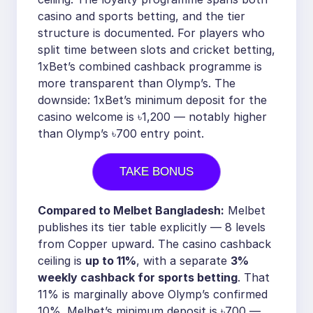
casino and sports betting, and the tier
structure is documented. For players who
split time between slots and cricket betting,
1xBet’s combined cashback programme is
more transparent than Olymp’s. The
downside: 1xBet’s minimum deposit for the
casino welcome is ৳1,200 — notably higher
than Olymp’s ৳700 entry point.
TAKE BONUS
Compared to Melbet Bangladesh:
Melbet
publishes its tier table explicitly — 8 levels
from Copper upward. The casino cashback
ceiling is
up to 11%
, with a separate
3%
weekly cashback for sports betting
. That
11% is marginally above Olymp’s confirmed
10%. Melbet’s minimum deposit is ৳700 —