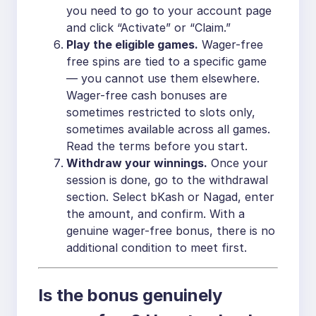
you need to go to your account page
and click “Activate” or “Claim.”
Play the eligible games.
Wager-free
free spins are tied to a specific game
— you cannot use them elsewhere.
Wager-free cash bonuses are
sometimes restricted to slots only,
sometimes available across all games.
Read the terms before you start.
Withdraw your winnings.
Once your
session is done, go to the withdrawal
section. Select bKash or Nagad, enter
the amount, and confirm. With a
genuine wager-free bonus, there is no
additional condition to meet first.
Is the bonus genuinely