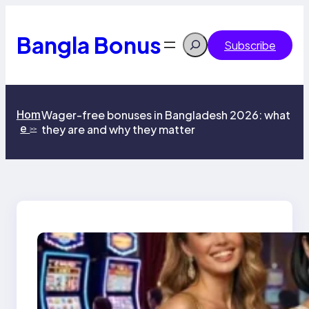
Bangla Bonus
Subscribe
Hom
Wager-free bonuses in Bangladesh 2026: what
e
they are and why they matter
>>