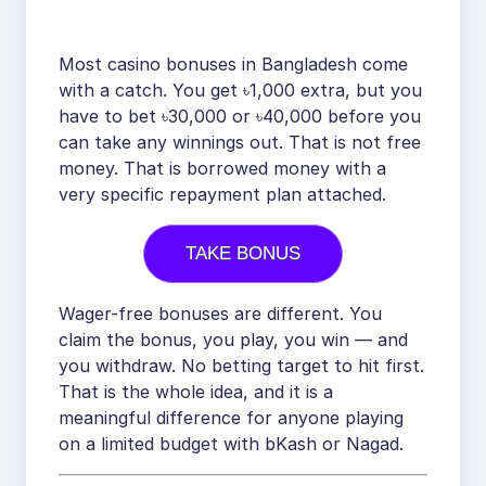
why they matter
Most casino bonuses in Bangladesh come
with a catch. You get ৳1,000 extra, but you
have to bet ৳30,000 or ৳40,000 before you
can take any winnings out. That is not free
money. That is borrowed money with a
very specific repayment plan attached.
TAKE BONUS
Wager-free bonuses are different. You
claim the bonus, you play, you win — and
you withdraw. No betting target to hit first.
That is the whole idea, and it is a
meaningful difference for anyone playing
on a limited budget with bKash or Nagad.