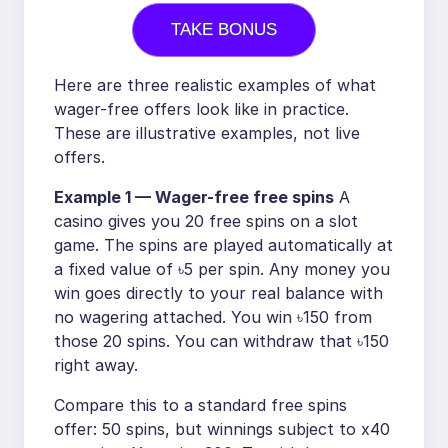
TAKE BONUS
Here are three realistic examples of what
wager-free offers look like in practice.
These are illustrative examples, not live
offers.
Example 1 — Wager-free free spins
A
casino gives you 20 free spins on a slot
game. The spins are played automatically at
a fixed value of ৳5 per spin. Any money you
win goes directly to your real balance with
no wagering attached. You win ৳150 from
those 20 spins. You can withdraw that ৳150
right away.
Compare this to a standard free spins
offer: 50 spins, but winnings subject to x40