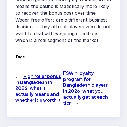
means the casino is statistically more likely
to recover the bonus cost over time.
Wager-free offers are a different business
decision — they attract players who do not
want to deal with wagering conditions,
which is a real segment of the market.
Tags
FSWin loyalty
←
High roller bonus
program for
in Bangladesh in
Bangladesh players
2026: what it
in 2026: what you
actually means and
actually get at each
whether it’s worth it
tier
→