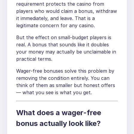
requirement protects the casino from
players who would claim a bonus, withdraw
it immediately, and leave. That is a
legitimate concern for any casino.
But the effect on small-budget players is
real. A bonus that sounds like it doubles
your money may actually be unclaimable in
practical terms.
Wager-free bonuses solve this problem by
removing the condition entirely. You can
think of them as smaller but honest offers
— what you see is what you get.
What does a wager-free
bonus actually look like?