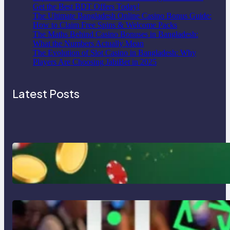
Get the Best BDT Offers Today!
The Ultimate Bangladesh Online Casino Bonus Guide:
How to Claim Free Spins & Welcome Packs
The Maths Behind Casino Bonuses in Bangladesh:
What the Numbers Actually Mean
The Evolution of Slot Casino in Bangladesh: Why
Players Are Choosing JabiBet in 2025
Latest Posts
JabiBet welcome bonus for
Bangladesh in 2026: is 125% up to
৳30,000 actually worth claiming?
Elon Casino bKash Boost Bonus in
Bangladesh 2026: is the 10% VIP