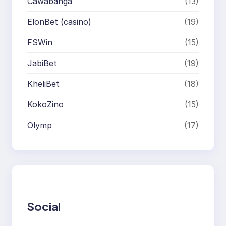
Cawabanga
(13)
ElonBet (casino)
(19)
FSWin
(15)
JabiBet
(19)
KheliBet
(18)
KokoZino
(15)
Olymp
(17)
Social