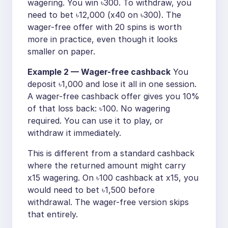
wagering. You win ৳300. To withdraw, you
need to bet ৳12,000 (x40 on ৳300). The
wager-free offer with 20 spins is worth
more in practice, even though it looks
smaller on paper.
Example 2 — Wager-free cashback
You
deposit ৳1,000 and lose it all in one session.
A wager-free cashback offer gives you 10%
of that loss back: ৳100. No wagering
required. You can use it to play, or
withdraw it immediately.
This is different from a standard cashback
where the returned amount might carry
x15 wagering. On ৳100 cashback at x15, you
would need to bet ৳1,500 before
withdrawal. The wager-free version skips
that entirely.