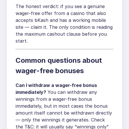
The honest verdict: if you see a genuine
wager-free offer from a casino that also
accepts bKash and has a working mobile
site — claim it. The only condition is reading
the maximum cashout clause before you
start.
Common questions about
wager-free bonuses
Can I withdraw a wager-free bonus
immediately?
You can withdraw any
winnings from a wager-free bonus
immediately, but in most cases the bonus
amount itself cannot be withdrawn directly
— only the winnings it generates. Check
the T&C: it will usually say “winnings only”