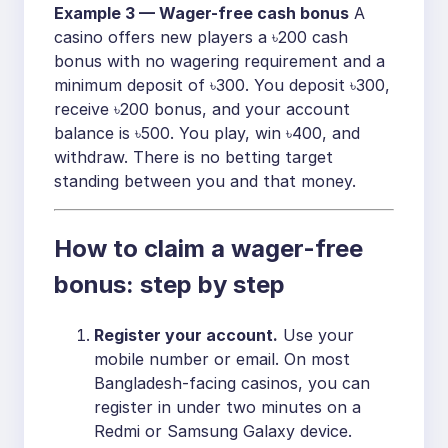
Example 3 — Wager-free cash bonus
A
casino offers new players a ৳200 cash
bonus with no wagering requirement and a
minimum deposit of ৳300. You deposit ৳300,
receive ৳200 bonus, and your account
balance is ৳500. You play, win ৳400, and
withdraw. There is no betting target
standing between you and that money.
How to claim a wager-free
bonus: step by step
Register your account.
Use your
mobile number or email. On most
Bangladesh-facing casinos, you can
register in under two minutes on a
Redmi or Samsung Galaxy device.