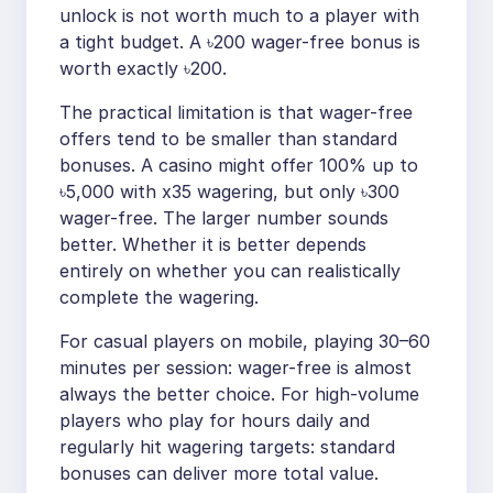
unlock is not worth much to a player with
a tight budget. A ৳200 wager-free bonus is
worth exactly ৳200.
The practical limitation is that wager-free
offers tend to be smaller than standard
bonuses. A casino might offer 100% up to
৳5,000 with x35 wagering, but only ৳300
wager-free. The larger number sounds
better. Whether it is better depends
entirely on whether you can realistically
complete the wagering.
For casual players on mobile, playing 30–60
minutes per session: wager-free is almost
always the better choice. For high-volume
players who play for hours daily and
regularly hit wagering targets: standard
bonuses can deliver more total value.