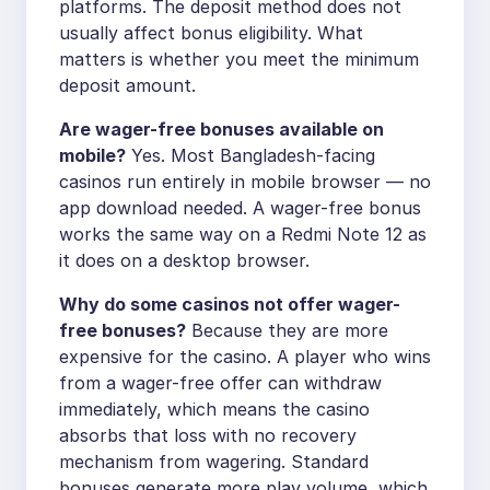
platforms. The deposit method does not
usually affect bonus eligibility. What
matters is whether you meet the minimum
deposit amount.
Are wager-free bonuses available on
mobile?
Yes. Most Bangladesh-facing
casinos run entirely in mobile browser — no
app download needed. A wager-free bonus
works the same way on a Redmi Note 12 as
it does on a desktop browser.
Why do some casinos not offer wager-
free bonuses?
Because they are more
expensive for the casino. A player who wins
from a wager-free offer can withdraw
immediately, which means the casino
absorbs that loss with no recovery
mechanism from wagering. Standard
bonuses generate more play volume, which