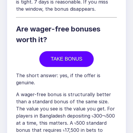
is tight. 7 days is reasonable. If you miss
the window, the bonus disappears.
Are wager-free bonuses
worth it?
TAKE BONUS
The short answer: yes, if the offer is
genuine.
A wager-free bonus is structurally better
than a standard bonus of the same size.
The value you see is the value you get. For
players in Bangladesh depositing ৳300–৳500
at a time, this matters. A ৳500 standard
bonus that requires ৳17,500 in bets to