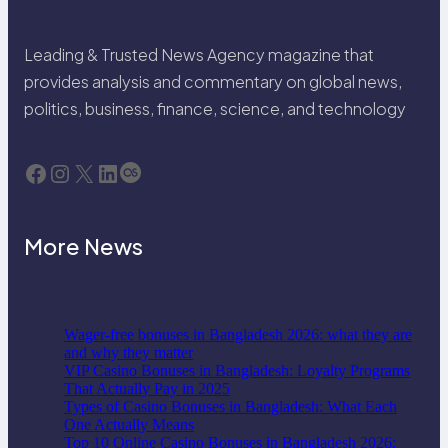
Leading & Trusted News Agency magazine that
provides analysis and commentary on global news,
politics, business, finance, science, and technology
More News
Wager-free bonuses in Bangladesh 2026: what they are
and why they matter
VIP Casino Bonuses in Bangladesh: Loyalty Programs
That Actually Pay in 2025
Types of Casino Bonuses in Bangladesh: What Each
One Actually Means
Top 10 Online Casino Bonuses in Bangladesh 2026: