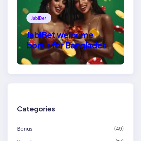
JabiBet
JabiBet welcome
bonus for Bangladesh
in 2026: is 125% up to
৳30,000 actually
worth claiming?
Categories
Bonus
(49)