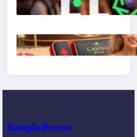
Elon Casino bKash
Boost Bonus in
Bangladesh 2026: is
the 10% VIP boost
worth the climb?
Cawabanga Rocket
welcome bonus for
Bangladesh players in
2026: is it worth
claiming?
Bangla Bonus