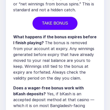
or “net winnings from bonus spins.” This is
standard and not a hidden catch.
TAKE BONUS
What happens if the bonus expires before
I finish playing?
The bonus is removed
from your account at expiry. Any winnings
generated before expiry that have already
moved to your real balance are yours to
keep. Winnings still tied to the bonus at
expiry are forfeited. Always check the
validity period on the day you claim.
Does a wager-free bonus work with
bKash deposits?
Yes, if bKash is an
accepted deposit method at that casino —
which it is on most Bangladesh-facing