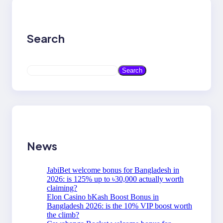
Search
Search
News
JabiBet welcome bonus for Bangladesh in
2026: is 125% up to ৳30,000 actually worth
claiming?
Elon Casino bKash Boost Bonus in
Bangladesh 2026: is the 10% VIP boost worth
the climb?