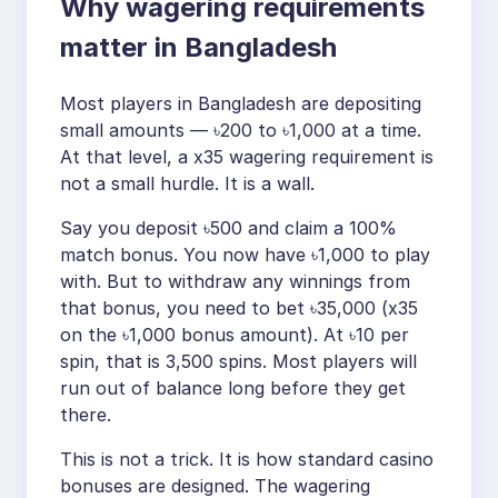
Why wagering requirements
matter in Bangladesh
Most players in Bangladesh are depositing
small amounts — ৳200 to ৳1,000 at a time.
At that level, a x35 wagering requirement is
not a small hurdle. It is a wall.
Say you deposit ৳500 and claim a 100%
match bonus. You now have ৳1,000 to play
with. But to withdraw any winnings from
that bonus, you need to bet ৳35,000 (x35
on the ৳1,000 bonus amount). At ৳10 per
spin, that is 3,500 spins. Most players will
run out of balance long before they get
there.
This is not a trick. It is how standard casino
bonuses are designed. The wagering