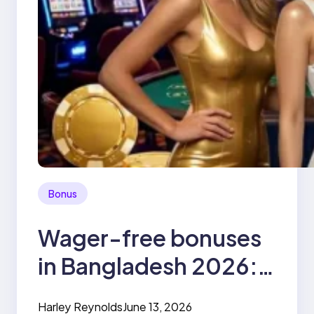
Bonus
Wager-free bonuses
in Bangladesh 2026:
what they are and
Harley Reynolds
June 13, 2026