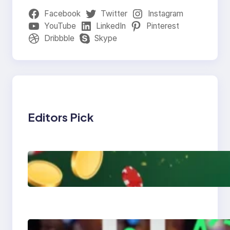
Facebook
Twitter
Instagram
YouTube
LinkedIn
Pinterest
Dribbble
Skype
Editors Pick
JabiBet welcome
bonus for Bangladesh
in 2026: is 125% up to
৳30,000 actually
worth claiming?