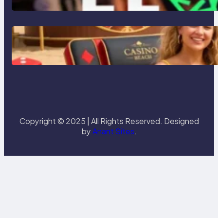
boost worth the climb?
Cawabanga Rocket welcome
bonus for Bangladesh players in
2026: is it worth claiming?
Copyright © 2025 | All Rights Reserved. Designed
by
Anant Sites
.