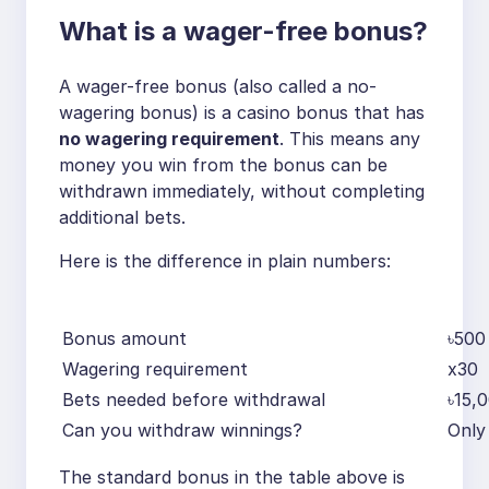
What is a wager-free bonus?
A wager-free bonus (also called a no-
wagering bonus) is a casino bonus that has
no wagering requirement
. This means any
money you win from the bonus can be
withdrawn immediately, without completing
additional bets.
Here is the difference in plain numbers:
Bonus amount
৳500
Wagering requirement
x30
Bets needed before withdrawal
৳15,
Can you withdraw winnings?
Only 
The standard bonus in the table above is