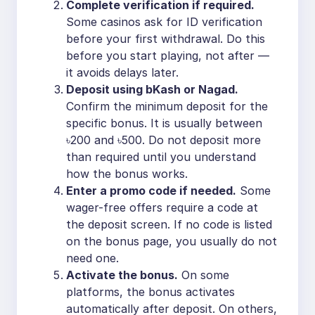
Complete verification if required.
Some casinos ask for ID verification
before your first withdrawal. Do this
before you start playing, not after —
it avoids delays later.
Deposit using bKash or Nagad.
Confirm the minimum deposit for the
specific bonus. It is usually between
৳200 and ৳500. Do not deposit more
than required until you understand
how the bonus works.
Enter a promo code if needed.
Some
wager-free offers require a code at
the deposit screen. If no code is listed
on the bonus page, you usually do not
need one.
Activate the bonus.
On some
platforms, the bonus activates
automatically after deposit. On others,