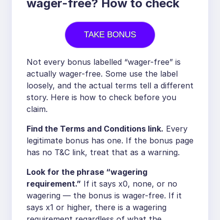
wager-free? How to check
TAKE BONUS
Not every bonus labelled “wager-free” is
actually wager-free. Some use the label
loosely, and the actual terms tell a different
story. Here is how to check before you
claim.
Find the Terms and Conditions link.
Every
legitimate bonus has one. If the bonus page
has no T&C link, treat that as a warning.
Look for the phrase “wagering
requirement.”
If it says x0, none, or no
wagering — the bonus is wager-free. If it
says x1 or higher, there is a wagering
requirement regardless of what the