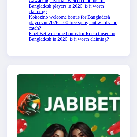
Cawabanga Rocket welcome bonus for
Bangladesh players in 2026: is it worth
claiming?
Kokozino welcome bonus for Bangladesh
players in 2026: 100 free spins, but what’s the
catch?
KheliBet welcome bonus for Rocket users in
Bangladesh in 2026: is it worth claiming?