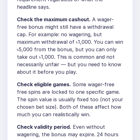
headline says.
Check the maximum cashout.
A wager-
free bonus might still have a withdrawal
cap. For example: no wagering, but
maximum withdrawal of ৳1,000. You can win
৳5,000 from the bonus, but you can only
take out ৳1,000. This is common and not
necessarily unfair — but you need to know
about it before you play.
Check eligible games.
Some wager-free
free spins are locked to one specific game.
The spin value is usually fixed too (not your
chosen bet size). Both of these affect how
much you can realistically win.
Check validity period.
Even without
wagering, the bonus may expire. 24 hours