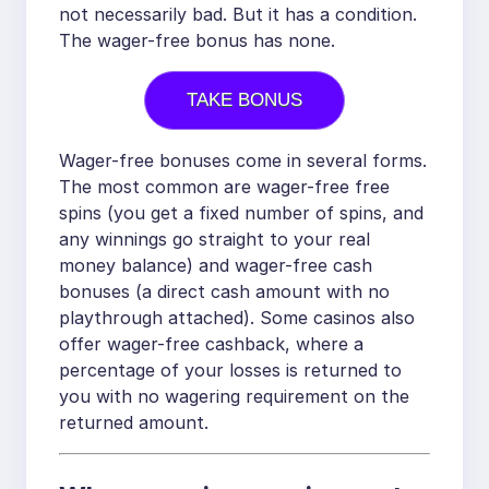
not necessarily bad. But it has a condition.
The wager-free bonus has none.
TAKE BONUS
Wager-free bonuses come in several forms.
The most common are wager-free free
spins (you get a fixed number of spins, and
any winnings go straight to your real
money balance) and wager-free cash
bonuses (a direct cash amount with no
playthrough attached). Some casinos also
offer wager-free cashback, where a
percentage of your losses is returned to
you with no wagering requirement on the
returned amount.