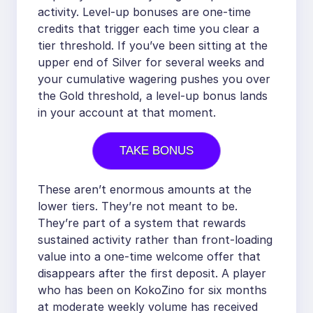
activity. Level-up bonuses are one-time
credits that trigger each time you clear a
tier threshold. If you’ve been sitting at the
upper end of Silver for several weeks and
your cumulative wagering pushes you over
the Gold threshold, a level-up bonus lands
in your account at that moment.
TAKE BONUS
These aren’t enormous amounts at the
lower tiers. They’re not meant to be.
They’re part of a system that rewards
sustained activity rather than front-loading
value into a one-time welcome offer that
disappears after the first deposit. A player
who has been on KokoZino for six months
at moderate weekly volume has received