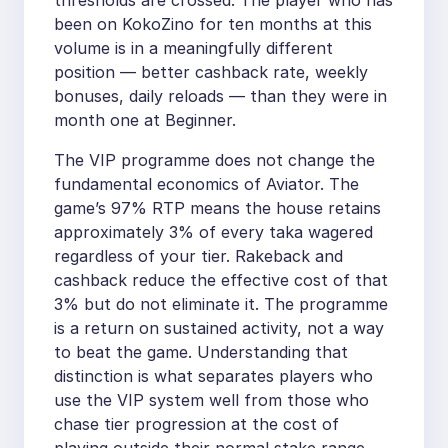
been on KokoZino for ten months at this
volume is in a meaningfully different
position — better cashback rate, weekly
bonuses, daily reloads — than they were in
month one at Beginner.
The VIP programme does not change the
fundamental economics of Aviator. The
game’s 97% RTP means the house retains
approximately 3% of every taka wagered
regardless of your tier. Rakeback and
cashback reduce the effective cost of that
3% but do not eliminate it. The programme
is a return on sustained activity, not a way
to beat the game. Understanding that
distinction is what separates players who
use the VIP system well from those who
chase tier progression at the cost of
playing outside their normal stake range.