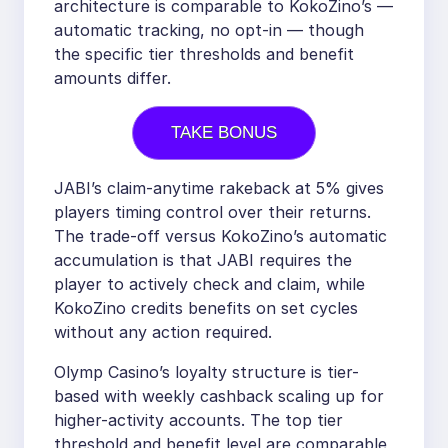
architecture is comparable to KokoZino’s —
automatic tracking, no opt-in — though
the specific tier thresholds and benefit
amounts differ.
TAKE BONUS
JABI’s claim-anytime rakeback at 5% gives
players timing control over their returns.
The trade-off versus KokoZino’s automatic
accumulation is that JABI requires the
player to actively check and claim, while
KokoZino credits benefits on set cycles
without any action required.
Olymp Casino’s loyalty structure is tier-
based with weekly cashback scaling up for
higher-activity accounts. The top tier
threshold and benefit level are comparable