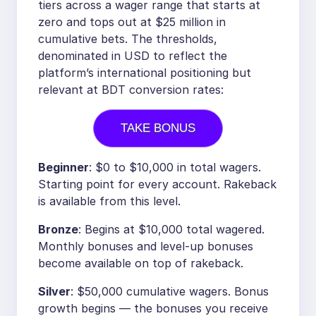
tiers across a wager range that starts at
zero and tops out at $25 million in
cumulative bets. The thresholds,
denominated in USD to reflect the
platform’s international positioning but
relevant at BDT conversion rates:
TAKE BONUS
Beginner
: $0 to $10,000 in total wagers.
Starting point for every account. Rakeback
is available from this level.
Bronze
: Begins at $10,000 total wagered.
Monthly bonuses and level-up bonuses
become available on top of rakeback.
Silver
: $50,000 cumulative wagers. Bonus
growth begins — the bonuses you receive