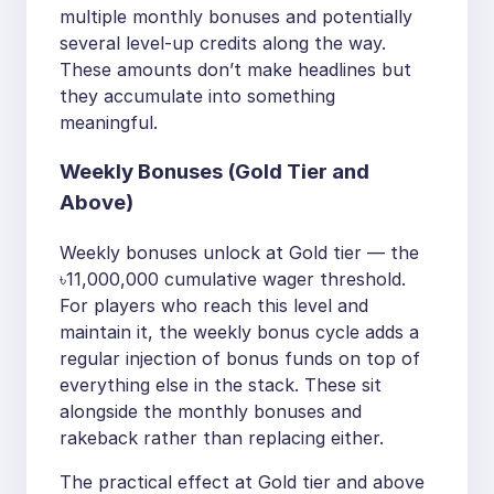
multiple monthly bonuses and potentially
several level-up credits along the way.
These amounts don’t make headlines but
they accumulate into something
meaningful.
Weekly Bonuses (Gold Tier and
Above)
Weekly bonuses unlock at Gold tier — the
৳11,000,000 cumulative wager threshold.
For players who reach this level and
maintain it, the weekly bonus cycle adds a
regular injection of bonus funds on top of
everything else in the stack. These sit
alongside the monthly bonuses and
rakeback rather than replacing either.
The practical effect at Gold tier and above