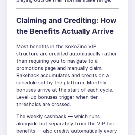
Claiming and Crediting: How
the Benefits Actually Arrive
Most benefits in the KokoZino VIP
structure are credited automatically rather
than requiring you to navigate to a
promotions page and manually claim.
Rakeback accumulates and credits on a
schedule set by the platform. Monthly
bonuses arrive at the start of each cycle.
Level-up bonuses trigger when tier
thresholds are crossed.
The weekly cashback — which runs
alongside but separately from the VIP tier
benefits — also credits automatically every