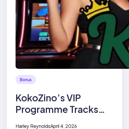
Bonus
KokoZino’s VIP
Programme Tracks
Every Taka You Bet on
Harley Reynolds
April 4, 2026