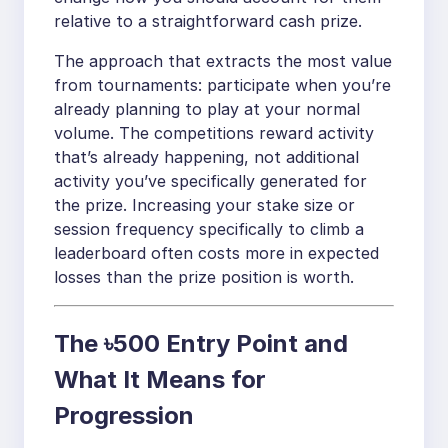
relative to a straightforward cash prize.
The approach that extracts the most value
from tournaments: participate when you’re
already planning to play at your normal
volume. The competitions reward activity
that’s already happening, not additional
activity you’ve specifically generated for
the prize. Increasing your stake size or
session frequency specifically to climb a
leaderboard often costs more in expected
losses than the prize position is worth.
The ৳500 Entry Point and
What It Means for
Progression