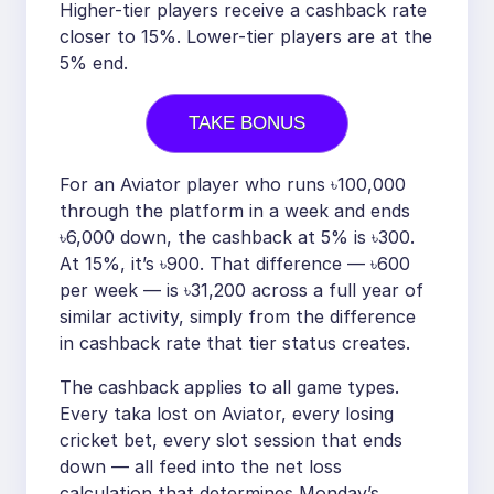
Higher-tier players receive a cashback rate
closer to 15%. Lower-tier players are at the
5% end.
TAKE BONUS
For an Aviator player who runs ৳100,000
through the platform in a week and ends
৳6,000 down, the cashback at 5% is ৳300.
At 15%, it’s ৳900. That difference — ৳600
per week — is ৳31,200 across a full year of
similar activity, simply from the difference
in cashback rate that tier status creates.
The cashback applies to all game types.
Every taka lost on Aviator, every losing
cricket bet, every slot session that ends
down — all feed into the net loss
calculation that determines Monday’s