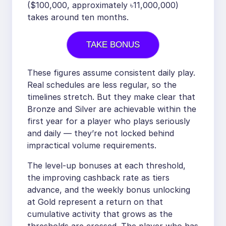
($100,000, approximately ৳11,000,000)
takes around ten months.
TAKE BONUS
These figures assume consistent daily play.
Real schedules are less regular, so the
timelines stretch. But they make clear that
Bronze and Silver are achievable within the
first year for a player who plays seriously
and daily — they’re not locked behind
impractical volume requirements.
The level-up bonuses at each threshold,
the improving cashback rate as tiers
advance, and the weekly bonus unlocking
at Gold represent a return on that
cumulative activity that grows as the
thresholds are crossed. The player who has