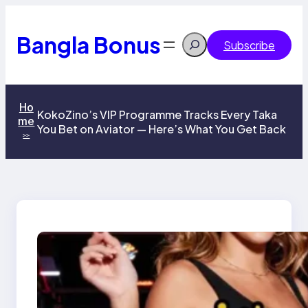
Bangla Bonus
Subscribe
Ho
KokoZino’s VIP Programme Tracks Every Taka
me
You Bet on Aviator — Here’s What You Get Back
>>