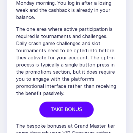
Monday morning. You log in after a losing
week and the cashback is already in your
balance.
The one area where active participation is
required is tournaments and challenges.
Daily crash game challenges and slot
tournaments need to be opted into before
they activate for your account. The opt-in
process is typically a single button press in
the promotions section, but it does require
you to engage with the platform’s
promotional interface rather than receiving
the benefit passively.
TAKE BONUS
The bespoke bonuses at Grand Master tier
come through your VIP Concierge rather