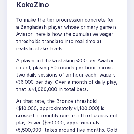
KokoZino
To make the tier progression concrete for
a Bangladesh player whose primary game is
Aviator, here is how the cumulative wager
thresholds translate into real time at
realistic stake levels.
A player in Dhaka staking ৳300 per Aviator
round, playing 60 rounds per hour across
two daily sessions of an hour each, wagers
৳36,000 per day. Over a month of daily play,
that is ৳1,080,000 in total bets.
At that rate, the Bronze threshold
($10,000, approximately ৳1,100,000) is
crossed in roughly one month of consistent
play. Silver ($50,000, approximately
৳5,500,000) takes around five months. Gold