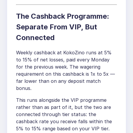
The Cashback Programme:
Separate From VIP, But
Connected
Weekly cashback at KokoZino runs at 5%
to 15% of net losses, paid every Monday
for the previous week. The wagering
requirement on this cashback is 1x to 5x —
far lower than on any deposit match
bonus.
This runs alongside the VIP programme
rather than as part of it, but the two are
connected through tier status: the
cashback rate you receive falls within the
5% to 15% range based on your VIP tier.