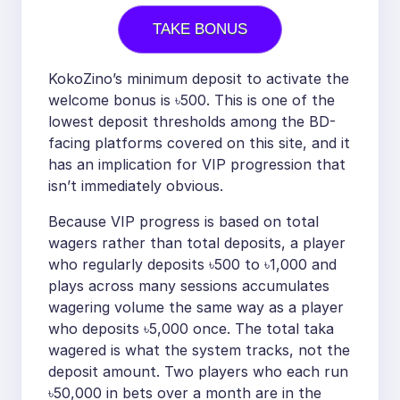
TAKE BONUS
KokoZino’s minimum deposit to activate the
welcome bonus is ৳500. This is one of the
lowest deposit thresholds among the BD-
facing platforms covered on this site, and it
has an implication for VIP progression that
isn’t immediately obvious.
Because VIP progress is based on total
wagers rather than total deposits, a player
who regularly deposits ৳500 to ৳1,000 and
plays across many sessions accumulates
wagering volume the same way as a player
who deposits ৳5,000 once. The total taka
wagered is what the system tracks, not the
deposit amount. Two players who each run
৳50,000 in bets over a month are in the