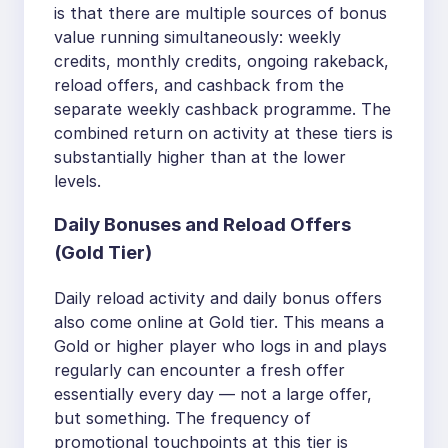
is that there are multiple sources of bonus
value running simultaneously: weekly
credits, monthly credits, ongoing rakeback,
reload offers, and cashback from the
separate weekly cashback programme. The
combined return on activity at these tiers is
substantially higher than at the lower
levels.
Daily Bonuses and Reload Offers
(Gold Tier)
Daily reload activity and daily bonus offers
also come online at Gold tier. This means a
Gold or higher player who logs in and plays
regularly can encounter a fresh offer
essentially every day — not a large offer,
but something. The frequency of
promotional touchpoints at this tier is