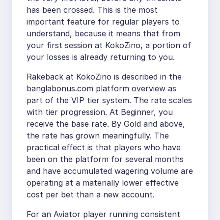
has been crossed. This is the most
important feature for regular players to
understand, because it means that from
your first session at KokoZino, a portion of
your losses is already returning to you.
Rakeback at KokoZino is described in the
banglabonus.com platform overview as
part of the VIP tier system. The rate scales
with tier progression. At Beginner, you
receive the base rate. By Gold and above,
the rate has grown meaningfully. The
practical effect is that players who have
been on the platform for several months
and have accumulated wagering volume are
operating at a materially lower effective
cost per bet than a new account.
For an Aviator player running consistent