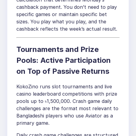
cashback payment. You don’t need to play
specific games or maintain specific bet
sizes. You play what you play, and the
cashback reflects the week’s actual result.
Tournaments and Prize
Pools: Active Participation
on Top of Passive Returns
KokoZino runs slot tournaments and live
casino leaderboard competitions with prize
pools up to ৳1,500,000. Crash game daily
challenges are the format most relevant to
Bangladeshi players who use Aviator as a
primary game.
Daily crash game challenges are structured