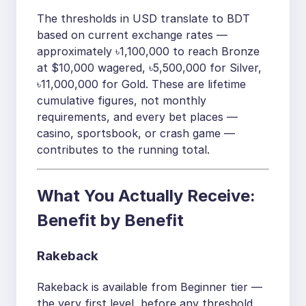
The thresholds in USD translate to BDT
based on current exchange rates —
approximately ৳1,100,000 to reach Bronze
at $10,000 wagered, ৳5,500,000 for Silver,
৳11,000,000 for Gold. These are lifetime
cumulative figures, not monthly
requirements, and every bet places —
casino, sportsbook, or crash game —
contributes to the running total.
What You Actually Receive:
Benefit by Benefit
Rakeback
Rakeback is available from Beginner tier —
the very first level, before any threshold