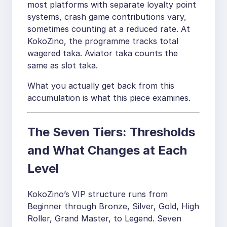
most platforms with separate loyalty point
systems, crash game contributions vary,
sometimes counting at a reduced rate. At
KokoZino, the programme tracks total
wagered taka. Aviator taka counts the
same as slot taka.
What you actually get back from this
accumulation is what this piece examines.
The Seven Tiers: Thresholds
and What Changes at Each
Level
KokoZino’s VIP structure runs from
Beginner through Bronze, Silver, Gold, High
Roller, Grand Master, to Legend. Seven