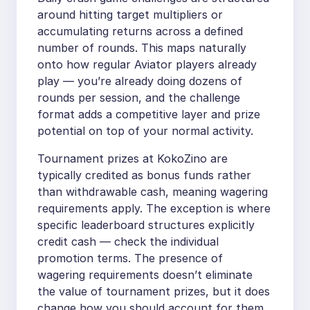
around hitting target multipliers or
accumulating returns across a defined
number of rounds. This maps naturally
onto how regular Aviator players already
play — you’re already doing dozens of
rounds per session, and the challenge
format adds a competitive layer and prize
potential on top of your normal activity.
Tournament prizes at KokoZino are
typically credited as bonus funds rather
than withdrawable cash, meaning wagering
requirements apply. The exception is where
specific leaderboard structures explicitly
credit cash — check the individual
promotion terms. The presence of
wagering requirements doesn’t eliminate
the value of tournament prizes, but it does
change how you should account for them