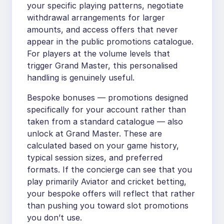
your specific playing patterns, negotiate
withdrawal arrangements for larger
amounts, and access offers that never
appear in the public promotions catalogue.
For players at the volume levels that
trigger Grand Master, this personalised
handling is genuinely useful.
Bespoke bonuses — promotions designed
specifically for your account rather than
taken from a standard catalogue — also
unlock at Grand Master. These are
calculated based on your game history,
typical session sizes, and preferred
formats. If the concierge can see that you
play primarily Aviator and cricket betting,
your bespoke offers will reflect that rather
than pushing you toward slot promotions
you don’t use.