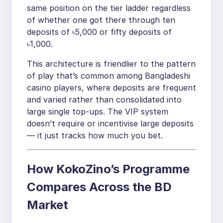
same position on the tier ladder regardless
of whether one got there through ten
deposits of ৳5,000 or fifty deposits of
৳1,000.
This architecture is friendlier to the pattern
of play that’s common among Bangladeshi
casino players, where deposits are frequent
and varied rather than consolidated into
large single top-ups. The VIP system
doesn’t require or incentivise large deposits
— it just tracks how much you bet.
How KokoZino’s Programme
Compares Across the BD
Market