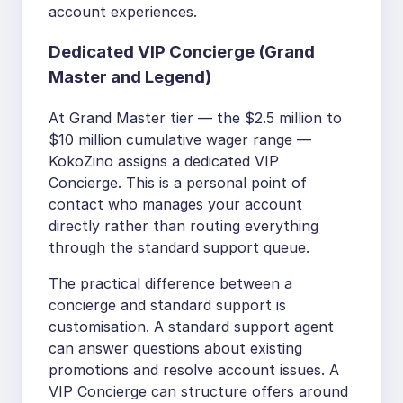
account experiences.
Dedicated VIP Concierge (Grand
Master and Legend)
At Grand Master tier — the $2.5 million to
$10 million cumulative wager range —
KokoZino assigns a dedicated VIP
Concierge. This is a personal point of
contact who manages your account
directly rather than routing everything
through the standard support queue.
The practical difference between a
concierge and standard support is
customisation. A standard support agent
can answer questions about existing
promotions and resolve account issues. A
VIP Concierge can structure offers around