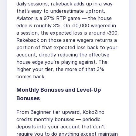
daily sessions, rakeback adds up in a way
that’s easy to underestimate upfront.
Aviator is a 97% RTP game — the house
edge is roughly 3%. On ৳10,000 wagered in
a session, the expected loss is around ৳300.
Rakeback on those same wagers returns a
portion of that expected loss back to your
account, directly reducing the effective
house edge you’re playing against. The
higher your tier, the more of that 3%
comes back.
Monthly Bonuses and Level-Up
Bonuses
From Beginner tier upward, KokoZino
credits monthly bonuses — periodic
deposits into your account that don’t
require you to do anything except maintain