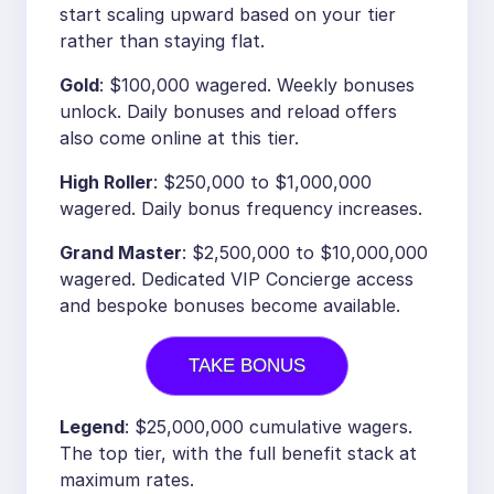
start scaling upward based on your tier
rather than staying flat.
Gold
: $100,000 wagered. Weekly bonuses
unlock. Daily bonuses and reload offers
also come online at this tier.
High Roller
: $250,000 to $1,000,000
wagered. Daily bonus frequency increases.
Grand Master
: $2,500,000 to $10,000,000
wagered. Dedicated VIP Concierge access
and bespoke bonuses become available.
TAKE BONUS
Legend
: $25,000,000 cumulative wagers.
The top tier, with the full benefit stack at
maximum rates.