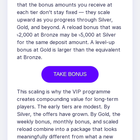
that the bonus amounts you receive at
each tier don’t stay fixed — they scale
upward as you progress through Silver,
Gold, and beyond. A reload bonus that was
৳2,000 at Bronze may be ৳5,000 at Silver
for the same deposit amount. A level-up
bonus at Gold is larger than the equivalent
at Bronze.
TAKE BONUS
This scaling is why the VIP programme
creates compounding value for long-term
players. The early tiers are modest. By
Silver, the offers have grown. By Gold, the
weekly bonus, monthly bonus, and scaled
reload combine into a package that looks
meaningfully different from what a new