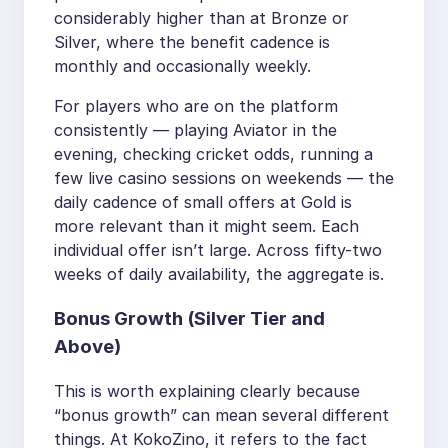
considerably higher than at Bronze or
Silver, where the benefit cadence is
monthly and occasionally weekly.
For players who are on the platform
consistently — playing Aviator in the
evening, checking cricket odds, running a
few live casino sessions on weekends — the
daily cadence of small offers at Gold is
more relevant than it might seem. Each
individual offer isn’t large. Across fifty-two
weeks of daily availability, the aggregate is.
Bonus Growth (Silver Tier and
Above)
This is worth explaining clearly because
“bonus growth” can mean several different
things. At KokoZino, it refers to the fact