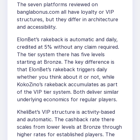
The seven platforms reviewed on
banglabonus.com all have loyalty or VIP
structures, but they differ in architecture
and accessibility.
ElonBet’s rakeback is automatic and daily,
credited at 5% without any claim required.
The tier system there has five levels
starting at Bronze. The key difference is
that ElonBet’s rakeback triggers daily
whether you think about it or not, while
KokoZino’s rakeback accumulates as part
of the VIP tier system. Both deliver similar
underlying economics for regular players.
KheliBet’s VIP structure is activity-based
and automatic. The cashback rate there
scales from lower levels at Bronze through
higher rates for established players. The