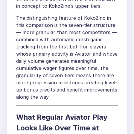
in concept to KokoZino’s upper tiers.
The distinguishing feature of KokoZino in
this comparison is the seven-tier structure
— more granular than most competitors —
combined with automatic crash game
tracking from the first bet. For players
whose primary activity is Aviator and whose
daily volume generates meaningful
cumulative wager figures over time, the
granularity of seven tiers means there are
more progression milestones creating level-
up bonus credits and benefit improvements
along the way.
What Regular Aviator Play
Looks Like Over Time at