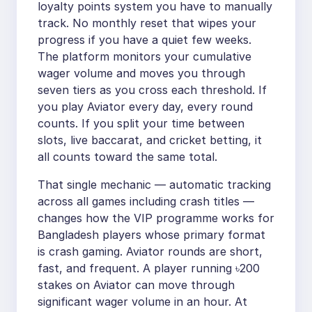
loyalty points system you have to manually
track. No monthly reset that wipes your
progress if you have a quiet few weeks.
The platform monitors your cumulative
wager volume and moves you through
seven tiers as you cross each threshold. If
you play Aviator every day, every round
counts. If you split your time between
slots, live baccarat, and cricket betting, it
all counts toward the same total.
That single mechanic — automatic tracking
across all games including crash titles —
changes how the VIP programme works for
Bangladesh players whose primary format
is crash gaming. Aviator rounds are short,
fast, and frequent. A player running ৳200
stakes on Aviator can move through
significant wager volume in an hour. At