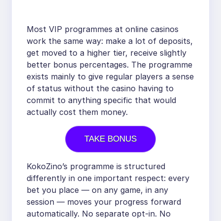
Aviator — Here’s
What You Get Back
Most VIP programmes at online casinos
work the same way: make a lot of deposits,
get moved to a higher tier, receive slightly
better bonus percentages. The programme
exists mainly to give regular players a sense
of status without the casino having to
commit to anything specific that would
actually cost them money.
TAKE BONUS
KokoZino’s programme is structured
differently in one important respect: every
bet you place — on any game, in any
session — moves your progress forward
automatically. No separate opt-in. No