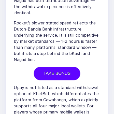
Nagad has built distribution advantage —
the withdrawal experience is effectively
identical.
Rocket’s slower stated speed reflects the
Dutch-Bangla Bank infrastructure
underlying the service. It is still competitive
by market standards — 1–2 hours is faster
than many platforms’ standard window —
but it sits a step behind the bKash and
Nagad tier.
TAKE BONUS
Upay is not listed as a standard withdrawal
option at KheliBet, which differentiates the
platform from Cawabanga, which explicitly
supports all four major local wallets. For
players whose primary mobile wallet is