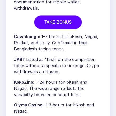
documentation for mobile wallet
withdrawals.
TAKE BONUS
Cawabanga:
1–3 hours for bKash, Nagad,
Rocket, and Upay. Confirmed in their
Bangladesh-facing terms.
JABI:
Listed as “fast” on the comparison
table without a specific hour range. Crypto
withdrawals are faster.
KokoZino:
1–24 hours for bKash and
Nagad. The wide range reflects the
variability between account tiers.
Olymp Casino:
1–3 hours for bKash and
Nagad.