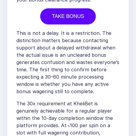
TAKE BONUS
This is not a delay. It is a restriction. The
distinction matters because contacting
support about a delayed withdrawal when
the actual issue is an uncleared bonus
generates confusion and wastes everyone’s
time. The first thing to confirm before
expecting a 30–60 minute processing
window is whether you have any active
bonus wagering still to complete.
The 30x requirement at KheliBet is
genuinely achievable for a regular player
within the 10-day completion window the
platform provides. At ৳100 per spin on a
slot with full wagering contribution,