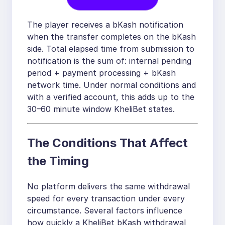
The player receives a bKash notification
when the transfer completes on the bKash
side. Total elapsed time from submission to
notification is the sum of: internal pending
period + payment processing + bKash
network time. Under normal conditions and
with a verified account, this adds up to the
30–60 minute window KheliBet states.
The Conditions That Affect
the Timing
No platform delivers the same withdrawal
speed for every transaction under every
circumstance. Several factors influence
how quickly a KheliBet bKash withdrawal