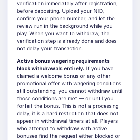
verification immediately after registration,
before depositing. Upload your NID,
confirm your phone number, and let the
review run in the background while you
play. When you want to withdraw, the
verification step is already done and does
not delay your transaction.
Active bonus wagering requirements
block withdrawals entirely.
If you have
claimed a welcome bonus or any other
promotional offer with wagering conditions
still outstanding, you cannot withdraw until
those conditions are met — or until you
forfeit the bonus. This is not a processing
delay; it is a hard restriction that does not
appear in withdrawal timers at all. Players
who attempt to withdraw with active
bonuses find the request either blocked or