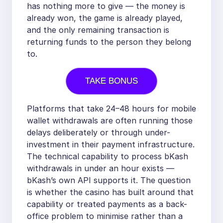
has nothing more to give — the money is
already won, the game is already played,
and the only remaining transaction is
returning funds to the person they belong
to.
TAKE BONUS
Platforms that take 24–48 hours for mobile
wallet withdrawals are often running those
delays deliberately or through under-
investment in their payment infrastructure.
The technical capability to process bKash
withdrawals in under an hour exists —
bKash’s own API supports it. The question
is whether the casino has built around that
capability or treated payments as a back-
office problem to minimise rather than a