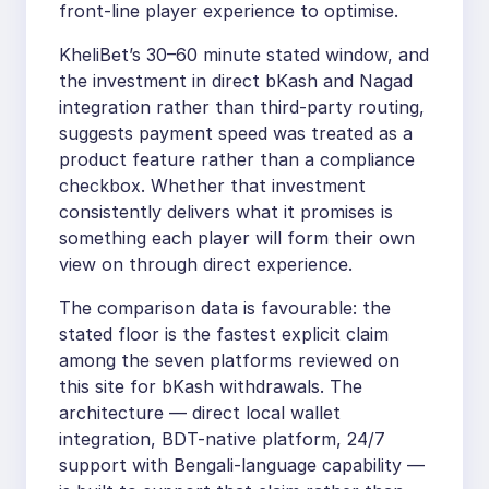
front-line player experience to optimise.
KheliBet’s 30–60 minute stated window, and
the investment in direct bKash and Nagad
integration rather than third-party routing,
suggests payment speed was treated as a
product feature rather than a compliance
checkbox. Whether that investment
consistently delivers what it promises is
something each player will form their own
view on through direct experience.
The comparison data is favourable: the
stated floor is the fastest explicit claim
among the seven platforms reviewed on
this site for bKash withdrawals. The
architecture — direct local wallet
integration, BDT-native platform, 24/7
support with Bengali-language capability —