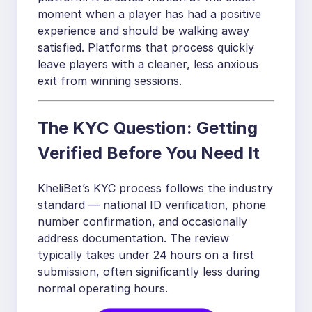
moment when a player has had a positive
experience and should be walking away
satisfied. Platforms that process quickly
leave players with a cleaner, less anxious
exit from winning sessions.
The KYC Question: Getting
Verified Before You Need It
KheliBet’s KYC process follows the industry
standard — national ID verification, phone
number confirmation, and occasionally
address documentation. The review
typically takes under 24 hours on a first
submission, often significantly less during
normal operating hours.