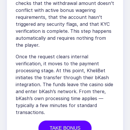
checks that the withdrawal amount doesn’t
conflict with active bonus wagering
requirements, that the account hasn’t
triggered any security flags, and that KYC
verification is complete. This step happens
automatically and requires nothing from
the player.
Once the request clears internal
verification, it moves to the payment
processing stage. At this point, KheliBet
initiates the transfer through their bKash
integration. The funds leave the casino side
and enter bKash’s network. From there,
bKash’s own processing time applies —
typically a few minutes for standard
transactions.
TAKE BONUS