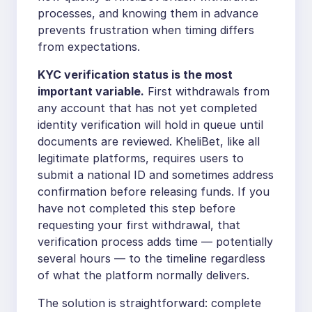
processes, and knowing them in advance
prevents frustration when timing differs
from expectations.
KYC verification status is the most
important variable.
First withdrawals from
any account that has not yet completed
identity verification will hold in queue until
documents are reviewed. KheliBet, like all
legitimate platforms, requires users to
submit a national ID and sometimes address
confirmation before releasing funds. If you
have not completed this step before
requesting your first withdrawal, that
verification process adds time — potentially
several hours — to the timeline regardless
of what the platform normally delivers.
The solution is straightforward: complete