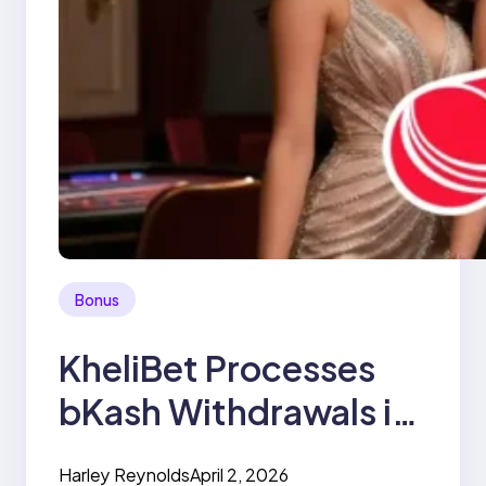
Bonus
KheliBet Processes
bKash Withdrawals in
30 Minutes. We
Harley Reynolds
April 2, 2026