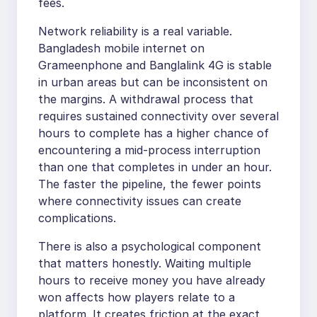
fees.
Network reliability is a real variable.
Bangladesh mobile internet on
Grameenphone and Banglalink 4G is stable
in urban areas but can be inconsistent on
the margins. A withdrawal process that
requires sustained connectivity over several
hours to complete has a higher chance of
encountering a mid-process interruption
than one that completes in under an hour.
The faster the pipeline, the fewer points
where connectivity issues can create
complications.
There is also a psychological component
that matters honestly. Waiting multiple
hours to receive money you have already
won affects how players relate to a
platform. It creates friction at the exact