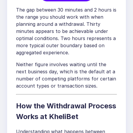
The gap between 30 minutes and 2 hours is
the range you should work with when
planning around a withdrawal. Thirty
minutes appears to be achievable under
optimal conditions. Two hours represents a
more typical outer boundary based on
aggregated experience.
Neither figure involves waiting until the
next business day, which is the default at a
number of competing platforms for certain
account types or transaction sizes.
How the Withdrawal Process
Works at KheliBet
Understanding what happens between