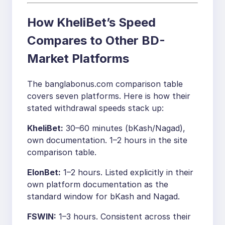
How KheliBet’s Speed
Compares to Other BD-
Market Platforms
The banglabonus.com comparison table
covers seven platforms. Here is how their
stated withdrawal speeds stack up:
KheliBet:
30–60 minutes (bKash/Nagad),
own documentation. 1–2 hours in the site
comparison table.
ElonBet:
1–2 hours. Listed explicitly in their
own platform documentation as the
standard window for bKash and Nagad.
FSWIN:
1–3 hours. Consistent across their