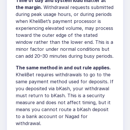
Time of day and system load matter at
the margin.
Withdrawal requests submitted
during peak usage hours, or during periods
when KheliBet’s payment processor is
experiencing elevated volume, may process
toward the outer edge of the stated
window rather than the lower end. This is a
minor factor under normal conditions but
can add 20–30 minutes during busy periods.
The same method in and out rule applies.
KheliBet requires withdrawals to go to the
same payment method used for deposits. If
you deposited via bKash, your withdrawal
must return to bKash. This is a security
measure and does not affect timing, but it
means you cannot route a bKash deposit
to a bank account or Nagad for
withdrawal.