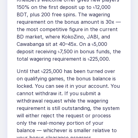
150% on the first deposit up to ৳12,000
BDT, plus 200 free spins. The wagering
requirement on the bonus amount is 30x —
the most competitive figure in the current
BD market, where KokoZino, JABI, and
Cawabanga sit at 40–45x. On a ৳5,000
deposit receiving ৳7,500 in bonus funds, the
total wagering requirement is ৳225,000.
Until that ৳225,000 has been turned over
on qualifying games, the bonus balance is
locked. You can see it in your account. You
cannot withdraw it. If you submit a
withdrawal request while the wagering
requirement is still outstanding, the system
will either reject the request or process
only the real-money portion of your
balance — whichever is smaller relative to
your bonus clearance progress.