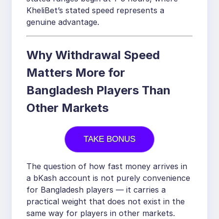
KheliBet’s stated speed represents a
genuine advantage.
Why Withdrawal Speed
Matters More for
Bangladesh Players Than
Other Markets
TAKE BONUS
The question of how fast money arrives in
a bKash account is not purely convenience
for Bangladesh players — it carries a
practical weight that does not exist in the
same way for players in other markets.