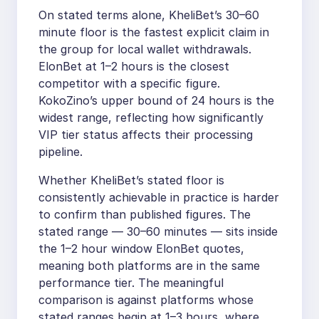
On stated terms alone, KheliBet’s 30–60
minute floor is the fastest explicit claim in
the group for local wallet withdrawals.
ElonBet at 1–2 hours is the closest
competitor with a specific figure.
KokoZino’s upper bound of 24 hours is the
widest range, reflecting how significantly
VIP tier status affects their processing
pipeline.
Whether KheliBet’s stated floor is
consistently achievable in practice is harder
to confirm than published figures. The
stated range — 30–60 minutes — sits inside
the 1–2 hour window ElonBet quotes,
meaning both platforms are in the same
performance tier. The meaningful
comparison is against platforms whose
stated ranges begin at 1–3 hours, where