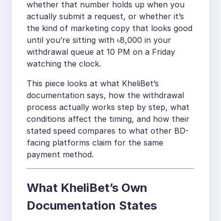
whether that number holds up when you
actually submit a request, or whether it’s
the kind of marketing copy that looks good
until you’re sitting with ৳8,000 in your
withdrawal queue at 10 PM on a Friday
watching the clock.
This piece looks at what KheliBet’s
documentation says, how the withdrawal
process actually works step by step, what
conditions affect the timing, and how their
stated speed compares to what other BD-
facing platforms claim for the same
payment method.
What KheliBet’s Own
Documentation States