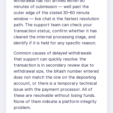
withdrawal has not arrived within 90
minutes of submission — well past the
outer edge of the stated 30–60 minute
window — live chat is the fastest resolution
path. The support team can check your
transaction status, confirm whether it has
cleared the internal processing stage, and
identify if it is held for any specific reason.
Common causes of delayed withdrawals
that support can quickly resolve: the
transaction is in secondary review due to
withdrawal size, the bKash number entered
does not match the one on the depositing
account, or there is a temporary technical
issue with the payment processor. All of
these are resolvable without losing funds.
None of them indicate a platform integrity
problem.