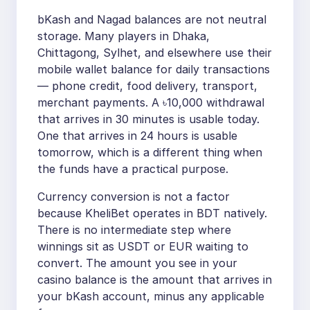
bKash and Nagad balances are not neutral
storage. Many players in Dhaka,
Chittagong, Sylhet, and elsewhere use their
mobile wallet balance for daily transactions
— phone credit, food delivery, transport,
merchant payments. A ৳10,000 withdrawal
that arrives in 30 minutes is usable today.
One that arrives in 24 hours is usable
tomorrow, which is a different thing when
the funds have a practical purpose.
Currency conversion is not a factor
because KheliBet operates in BDT natively.
There is no intermediate step where
winnings sit as USDT or EUR waiting to
convert. The amount you see in your
casino balance is the amount that arrives in
your bKash account, minus any applicable