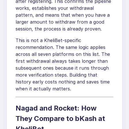
after registering. This confirms the pipeline
works, establishes your withdrawal
pattern, and means that when you have a
larger amount to withdraw from a good
session, the process is already proven.
This is not a KheliBet-specific
recommendation. The same logic applies
across all seven platforms on this list. The
first withdrawal always takes longer than
subsequent ones because it runs through
more verification steps. Building that
history early costs nothing and saves time
when it actually matters.
Nagad and Rocket: How
They Compare to bKash at
KheliBet