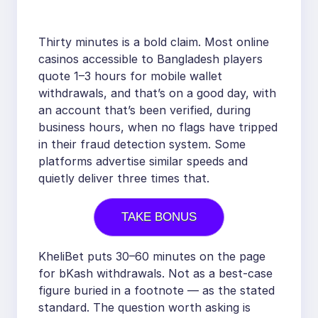
Checked Whether
That’s Actually True
Thirty minutes is a bold claim. Most online
casinos accessible to Bangladesh players
quote 1–3 hours for mobile wallet
withdrawals, and that’s on a good day, with
an account that’s been verified, during
business hours, when no flags have tripped
in their fraud detection system. Some
platforms advertise similar speeds and
quietly deliver three times that.
TAKE BONUS
KheliBet puts 30–60 minutes on the page
for bKash withdrawals. Not as a best-case
figure buried in a footnote — as the stated
standard. The question worth asking is