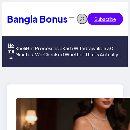
Bangla Bonus
Subscribe
Ho
KheliBet Processes bKash Withdrawals in 30
me
Minutes. We Checked Whether That’s Actually
>>
True