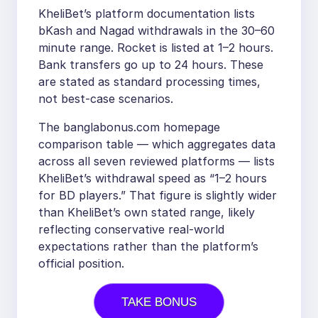
KheliBet’s platform documentation lists
bKash and Nagad withdrawals in the 30–60
minute range. Rocket is listed at 1–2 hours.
Bank transfers go up to 24 hours. These
are stated as standard processing times,
not best-case scenarios.
The banglabonus.com homepage
comparison table — which aggregates data
across all seven reviewed platforms — lists
KheliBet’s withdrawal speed as “1–2 hours
for BD players.” That figure is slightly wider
than KheliBet’s own stated range, likely
reflecting conservative real-world
expectations rather than the platform’s
official position.
TAKE BONUS