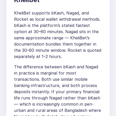
KheliBet supports bKash, Nagad, and
Rocket as local wallet withdrawal methods.
bKash is the platform’s stated fastest
option at 30–60 minutes. Nagad sits in the
same approximate range — KheliBet’s
documentation bundles them together in
the 30–60 minute window. Rocket is quoted
separately at 1–2 hours.
The difference between bKash and Nagad
in practice is marginal for most
transactions. Both use similar mobile
banking infrastructure, and both process
deposits instantly. If your primary financial
life runs through Nagad rather than bKash
— which is increasingly common in peri-
urban and rural areas of Bangladesh where