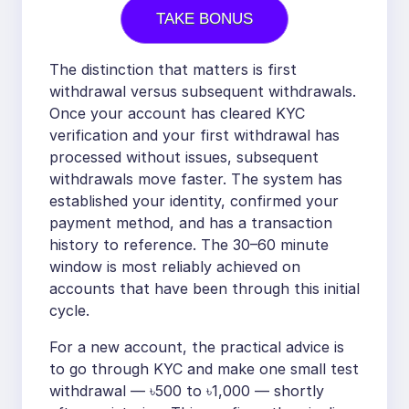
TAKE BONUS
The distinction that matters is first
withdrawal versus subsequent withdrawals.
Once your account has cleared KYC
verification and your first withdrawal has
processed without issues, subsequent
withdrawals move faster. The system has
established your identity, confirmed your
payment method, and has a transaction
history to reference. The 30–60 minute
window is most reliably achieved on
accounts that have been through this initial
cycle.
For a new account, the practical advice is
to go through KYC and make one small test
withdrawal — ৳500 to ৳1,000 — shortly