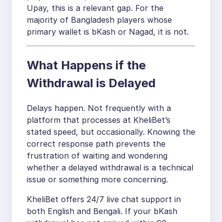
Upay, this is a relevant gap. For the
majority of Bangladesh players whose
primary wallet is bKash or Nagad, it is not.
What Happens if the
Withdrawal is Delayed
Delays happen. Not frequently with a
platform that processes at KheliBet’s
stated speed, but occasionally. Knowing the
correct response path prevents the
frustration of waiting and wondering
whether a delayed withdrawal is a technical
issue or something more concerning.
KheliBet offers 24/7 live chat support in
both English and Bengali. If your bKash