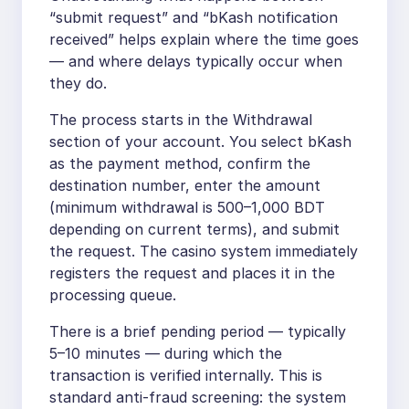
“submit request” and “bKash notification
received” helps explain where the time goes
— and where delays typically occur when
they do.
The process starts in the Withdrawal
section of your account. You select bKash
as the payment method, confirm the
destination number, enter the amount
(minimum withdrawal is 500–1,000 BDT
depending on current terms), and submit
the request. The casino system immediately
registers the request and places it in the
processing queue.
There is a brief pending period — typically
5–10 minutes — during which the
transaction is verified internally. This is
standard anti-fraud screening: the system