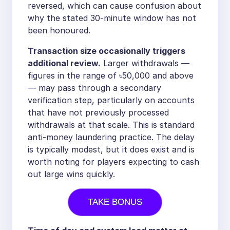
reversed, which can cause confusion about
why the stated 30-minute window has not
been honoured.
Transaction size occasionally triggers
additional review.
Larger withdrawals —
figures in the range of ৳50,000 and above
— may pass through a secondary
verification step, particularly on accounts
that have not previously processed
withdrawals at that scale. This is standard
anti-money laundering practice. The delay
is typically modest, but it does exist and is
worth noting for players expecting to cash
out large wins quickly.
TAKE BONUS