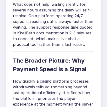
What does not help: waiting silently for
several hours assuming the delay will self-
resolve. On a platform operating 24/7
support, reaching out is always faster than
waiting. The support response time quoted
in KheliBet’s documentation is 2–3 minutes
to connect, which makes live chat a
practical tool rather than a last resort.
The Broader Picture: Why
Payment Speed Is a Signal
How quickly a casino platform processes
withdrawals tells you something beyond
just operational efficiency. It reflects how
the platform prioritises the player
experience at the moment when the player