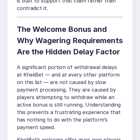
is built to support that claim rather than
contradict it.
The Welcome Bonus and
Why Wagering Requirements
Are the Hidden Delay Factor
A significant portion of withdrawal delays
at KheliBet — and at every other platform
on this list — are not caused by slow
payment processing. They are caused by
players attempting to withdraw while an
active bonus is still running. Understanding
this prevents a frustrating experience that
has nothing to do with the platform’s
payment speed.
KheliBet’s welcome offer gives new players