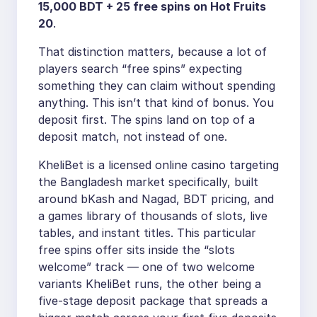
15,000 BDT + 25 free spins on Hot Fruits
20
.
That distinction matters, because a lot of
players search “free spins” expecting
something they can claim without spending
anything. This isn’t that kind of bonus. You
deposit first. The spins land on top of a
deposit match, not instead of one.
KheliBet is a licensed online casino targeting
the Bangladesh market specifically, built
around bKash and Nagad, BDT pricing, and
a games library of thousands of slots, live
tables, and instant titles. This particular
free spins offer sits inside the “slots
welcome” track — one of two welcome
variants KheliBet runs, the other being a
five-stage deposit package that spreads a