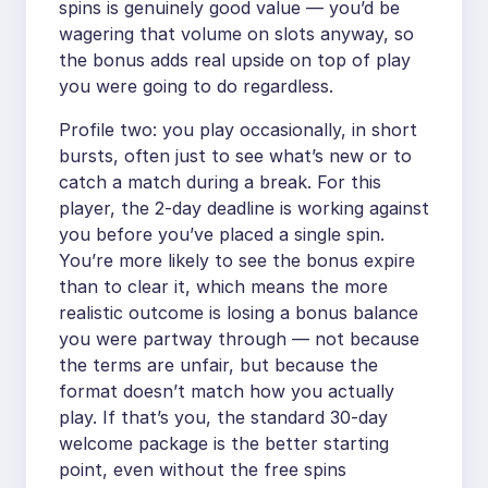
spins is genuinely good value — you’d be
wagering that volume on slots anyway, so
the bonus adds real upside on top of play
you were going to do regardless.
Profile two: you play occasionally, in short
bursts, often just to see what’s new or to
catch a match during a break. For this
player, the 2-day deadline is working against
you before you’ve placed a single spin.
You’re more likely to see the bonus expire
than to clear it, which means the more
realistic outcome is losing a bonus balance
you were partway through — not because
the terms are unfair, but because the
format doesn’t match how you actually
play. If that’s you, the standard 30-day
welcome package is the better starting
point, even without the free spins