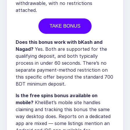
withdrawable, with no restrictions
attached.
TAKE BONUS
Does this bonus work with bKash and
Nagad?
Yes. Both are supported for the
qualifying deposit, and both typically
process in under 60 seconds. There’s no
separate payment-method restriction on
this specific offer beyond the standard 700
BDT minimum deposit.
Is the free spins bonus available on
mobile?
KheliBet’s mobile site handles
claiming and tracking this bonus the same
way desktop does. Reports on a dedicated
app are mixed — some listings mention an