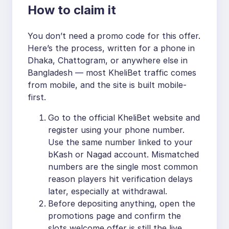
How to claim it
You don’t need a promo code for this offer.
Here’s the process, written for a phone in
Dhaka, Chattogram, or anywhere else in
Bangladesh — most KheliBet traffic comes
from mobile, and the site is built mobile-
first.
Go to the official KheliBet website and
register using your phone number.
Use the same number linked to your
bKash or Nagad account. Mismatched
numbers are the single most common
reason players hit verification delays
later, especially at withdrawal.
Before depositing anything, open the
promotions page and confirm the
slots welcome offer is still the live