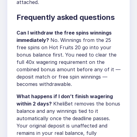
attached.
Frequently asked questions
Can I withdraw the free spins winnings
immediately?
No. Winnings from the 25
free spins on Hot Fruits 20 go into your
bonus balance first. You need to clear the
full 40x wagering requirement on the
combined bonus amount before any of it —
deposit match or free spin winnings —
becomes withdrawable.
What happens if I don’t finish wagering
within 2 days?
KheliBet removes the bonus
balance and any winnings tied to it
automatically once the deadline passes.
Your original deposit is unaffected and
remains in your real balance, fully