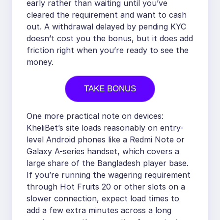
early rather than waiting until you’ve
cleared the requirement and want to cash
out. A withdrawal delayed by pending KYC
doesn’t cost you the bonus, but it does add
friction right when you’re ready to see the
money.
TAKE BONUS
One more practical note on devices:
KheliBet’s site loads reasonably on entry-
level Android phones like a Redmi Note or
Galaxy A-series handset, which covers a
large share of the Bangladesh player base.
If you’re running the wagering requirement
through Hot Fruits 20 or other slots on a
slower connection, expect load times to
add a few extra minutes across a long