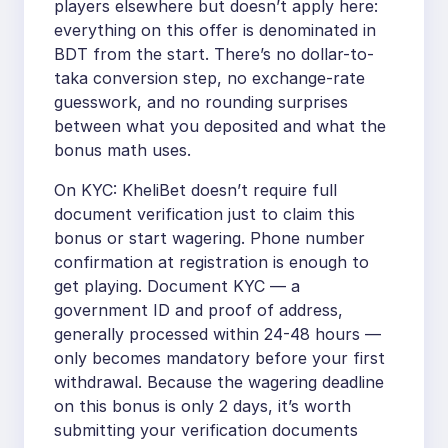
players elsewhere but doesn’t apply here:
everything on this offer is denominated in
BDT from the start. There’s no dollar-to-
taka conversion step, no exchange-rate
guesswork, and no rounding surprises
between what you deposited and what the
bonus math uses.
On KYC: KheliBet doesn’t require full
document verification just to claim this
bonus or start wagering. Phone number
confirmation at registration is enough to
get playing. Document KYC — a
government ID and proof of address,
generally processed within 24-48 hours —
only becomes mandatory before your first
withdrawal. Because the wagering deadline
on this bonus is only 2 days, it’s worth
submitting your verification documents