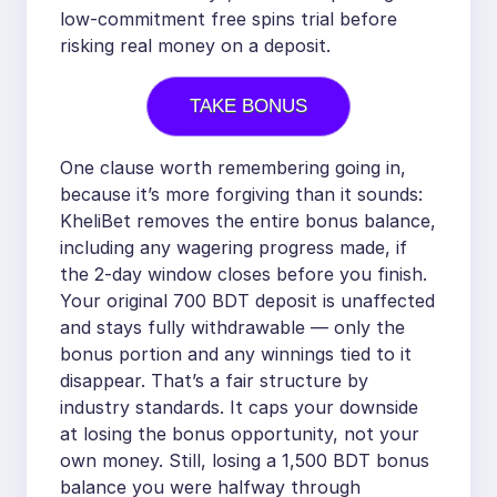
low-commitment free spins trial before
risking real money on a deposit.
TAKE BONUS
One clause worth remembering going in,
because it’s more forgiving than it sounds:
KheliBet removes the entire bonus balance,
including any wagering progress made, if
the 2-day window closes before you finish.
Your original 700 BDT deposit is unaffected
and stays fully withdrawable — only the
bonus portion and any winnings tied to it
disappear. That’s a fair structure by
industry standards. It caps your downside
at losing the bonus opportunity, not your
own money. Still, losing a 1,500 BDT bonus
balance you were halfway through