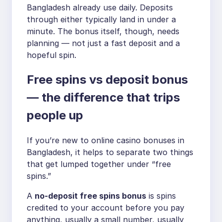
Bangladesh already use daily. Deposits
through either typically land in under a
minute. The bonus itself, though, needs
planning — not just a fast deposit and a
hopeful spin.
Free spins vs deposit bonus
— the difference that trips
people up
If you’re new to online casino bonuses in
Bangladesh, it helps to separate two things
that get lumped together under “free
spins.”
A
no-deposit free spins bonus
is spins
credited to your account before you pay
anything, usually a small number, usually