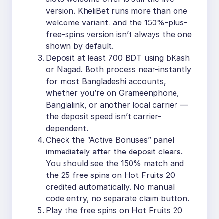
version. KheliBet runs more than one
welcome variant, and the 150%-plus-
free-spins version isn’t always the one
shown by default.
Deposit at least 700 BDT using bKash
or Nagad. Both process near-instantly
for most Bangladeshi accounts,
whether you’re on Grameenphone,
Banglalink, or another local carrier —
the deposit speed isn’t carrier-
dependent.
Check the “Active Bonuses” panel
immediately after the deposit clears.
You should see the 150% match and
the 25 free spins on Hot Fruits 20
credited automatically. No manual
code entry, no separate claim button.
Play the free spins on Hot Fruits 20