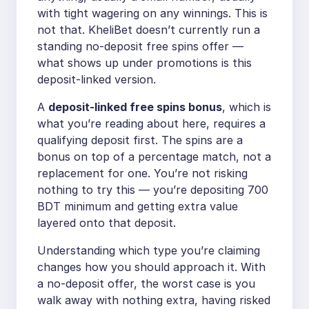
with tight wagering on any winnings. This is
not that. KheliBet doesn’t currently run a
standing no-deposit free spins offer —
what shows up under promotions is this
deposit-linked version.
A
deposit-linked free spins bonus
, which is
what you’re reading about here, requires a
qualifying deposit first. The spins are a
bonus on top of a percentage match, not a
replacement for one. You’re not risking
nothing to try this — you’re depositing 700
BDT minimum and getting extra value
layered onto that deposit.
Understanding which type you’re claiming
changes how you should approach it. With
a no-deposit offer, the worst case is you
walk away with nothing extra, having risked