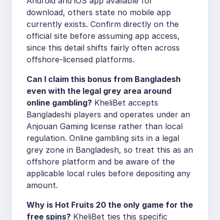
Android and iOS app available for
download, others state no mobile app
currently exists. Confirm directly on the
official site before assuming app access,
since this detail shifts fairly often across
offshore-licensed platforms.
Can I claim this bonus from Bangladesh
even with the legal grey area around
online gambling?
KheliBet accepts
Bangladeshi players and operates under an
Anjouan Gaming license rather than local
regulation. Online gambling sits in a legal
grey zone in Bangladesh, so treat this as an
offshore platform and be aware of the
applicable local rules before depositing any
amount.
Why is Hot Fruits 20 the only game for the
free spins?
KheliBet ties this specific