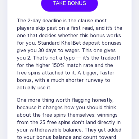
TAKE BONUS
The 2-day deadline is the clause most
players skip past on a first read, and it’s the
one that decides whether this bonus works
for you. Standard KheliBet deposit bonuses
give you 30 days to wager. This one gives
you 2. That’s not a typo — it’s the tradeoff
for the higher 150% match rate and the
free spins attached to it. A bigger, faster
bonus, with a much shorter runway to
actually use it.
One more thing worth flagging honestly,
because it changes how you should think
about the free spins themselves: winnings
from the 25 free spins don’t land directly in
your withdrawable balance. They get added
to your bonus balance and count toward