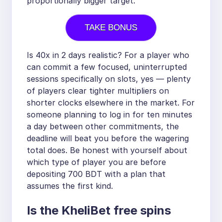
proportionally bigger target.
TAKE BONUS
Is 40x in 2 days realistic? For a player who
can commit a few focused, uninterrupted
sessions specifically on slots, yes — plenty
of players clear tighter multipliers on
shorter clocks elsewhere in the market. For
someone planning to log in for ten minutes
a day between other commitments, the
deadline will beat you before the wagering
total does. Be honest with yourself about
which type of player you are before
depositing 700 BDT with a plan that
assumes the first kind.
Is the KheliBet free spins