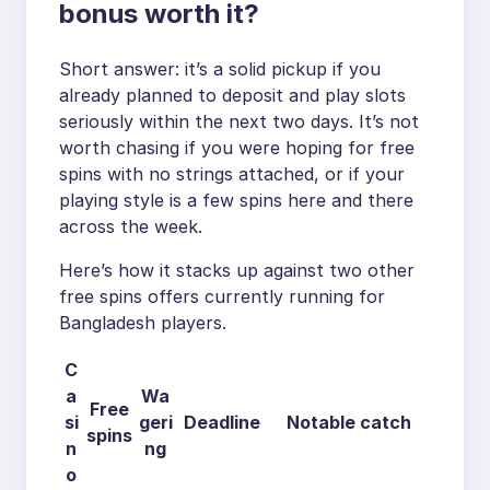
bonus worth it?
Short answer: it’s a solid pickup if you
already planned to deposit and play slots
seriously within the next two days. It’s not
worth chasing if you were hoping for free
spins with no strings attached, or if your
playing style is a few spins here and there
across the week.
Here’s how it stacks up against two other
free spins offers currently running for
Bangladesh players.
C
a
Wa
Free
si
geri
Deadline
Notable catch
spins
n
ng
o