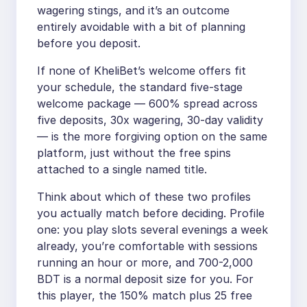
wagering stings, and it’s an outcome
entirely avoidable with a bit of planning
before you deposit.
If none of KheliBet’s welcome offers fit
your schedule, the standard five-stage
welcome package — 600% spread across
five deposits, 30x wagering, 30-day validity
— is the more forgiving option on the same
platform, just without the free spins
attached to a single named title.
Think about which of these two profiles
you actually match before deciding. Profile
one: you play slots several evenings a week
already, you’re comfortable with sessions
running an hour or more, and 700-2,000
BDT is a normal deposit size for you. For
this player, the 150% match plus 25 free