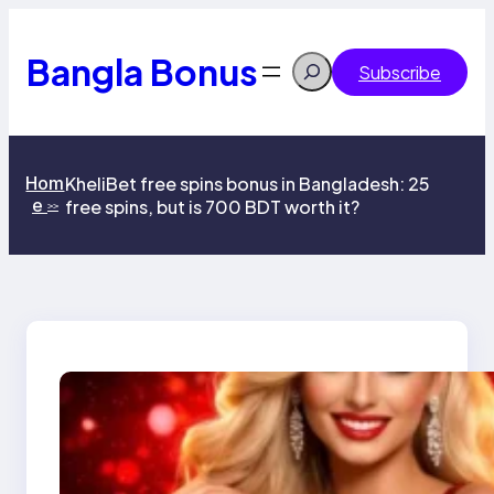
Bangla Bonus
Subscribe
Hom
KheliBet free spins bonus in Bangladesh: 25
e
free spins, but is 700 BDT worth it?
>>