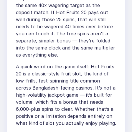
the same 40x wagering target as the
deposit match. If Hot Fruits 20 pays out
well during those 25 spins, that win still
needs to be wagered 40 times over before
you can touch it. The free spins aren’t a
separate, simpler bonus — they’re folded
into the same clock and the same multiplier
as everything else.
A quick word on the game itself: Hot Fruits
20 is a classic-style fruit slot, the kind of
low-frills, fast-spinning title common
across Bangladesh-facing casinos. It’s not a
high-volatility jackpot game — it’s built for
volume, which fits a bonus that needs
6,000-plus spins to clear. Whether that’s a
positive or a limitation depends entirely on
what kind of slot you actually enjoy playing.