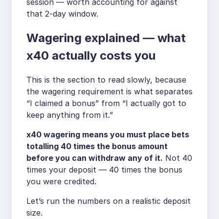
session — worth accounting for against
that 2-day window.
Wagering explained — what
x40 actually costs you
This is the section to read slowly, because
the wagering requirement is what separates
“I claimed a bonus” from “I actually got to
keep anything from it.”
x40 wagering means you must place bets
totalling 40 times the bonus amount
before you can withdraw any of it.
Not 40
times your deposit — 40 times the bonus
you were credited.
Let’s run the numbers on a realistic deposit
size.