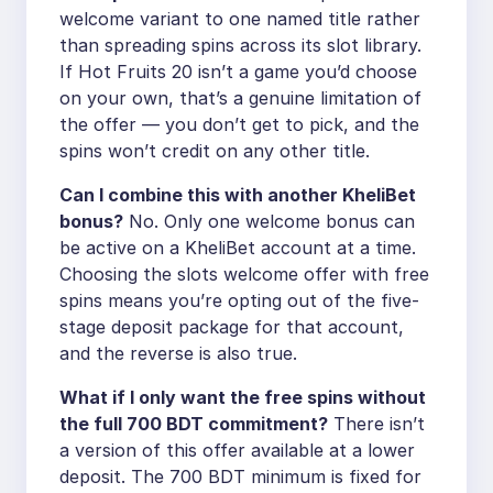
welcome variant to one named title rather
than spreading spins across its slot library.
If Hot Fruits 20 isn’t a game you’d choose
on your own, that’s a genuine limitation of
the offer — you don’t get to pick, and the
spins won’t credit on any other title.
Can I combine this with another KheliBet
bonus?
No. Only one welcome bonus can
be active on a KheliBet account at a time.
Choosing the slots welcome offer with free
spins means you’re opting out of the five-
stage deposit package for that account,
and the reverse is also true.
What if I only want the free spins without
the full 700 BDT commitment?
There isn’t
a version of this offer available at a lower
deposit. The 700 BDT minimum is fixed for