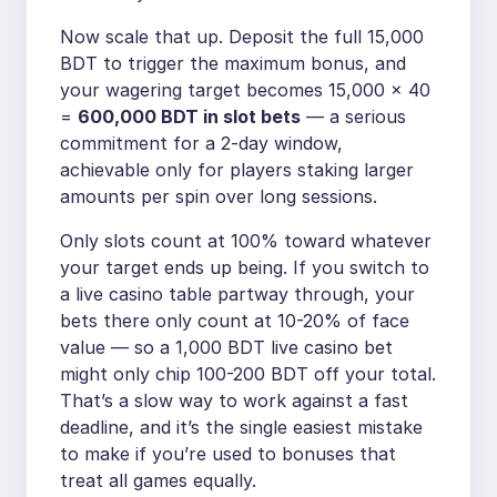
Now scale that up. Deposit the full 15,000
BDT to trigger the maximum bonus, and
your wagering target becomes 15,000 × 40
=
600,000 BDT in slot bets
— a serious
commitment for a 2-day window,
achievable only for players staking larger
amounts per spin over long sessions.
Only slots count at 100% toward whatever
your target ends up being. If you switch to
a live casino table partway through, your
bets there only count at 10-20% of face
value — so a 1,000 BDT live casino bet
might only chip 100-200 BDT off your total.
That’s a slow way to work against a fast
deadline, and it’s the single easiest mistake
to make if you’re used to bonuses that
treat all games equally.