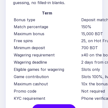
guessing, no filled-in blanks.
Term
Bonus type
Deposit match
Match percentage
150%
Maximum bonus
15,000 BDT
Free spins
25, on Hot Fru
Minimum deposit
700 BDT
Wagering requirement
x40 on the b
Wagering deadline
2 days from cr
Eligible games for wagering
Slots only
Game contribution
Slots 100%, l
Maximum cashout
10x the bonu
Promo code
Not required
KYC requirement
Phone verific