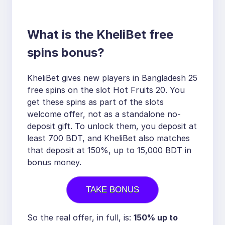
700 BDT worth it?
What is the KheliBet free
spins bonus?
KheliBet gives new players in Bangladesh 25
free spins on the slot Hot Fruits 20. You
get these spins as part of the slots
welcome offer, not as a standalone no-
deposit gift. To unlock them, you deposit at
least 700 BDT, and KheliBet also matches
that deposit at 150%, up to 15,000 BDT in
bonus money.
TAKE BONUS
So the real offer, in full, is:
150% up to