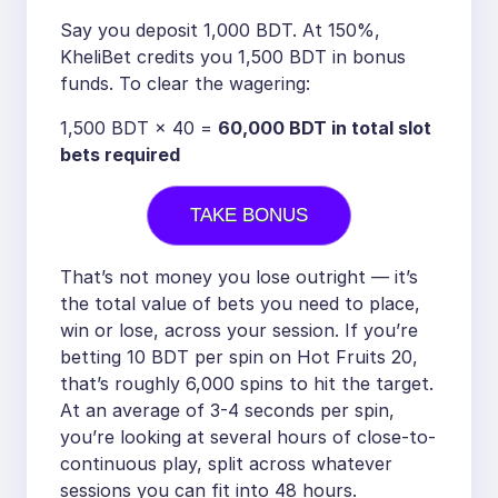
Say you deposit 1,000 BDT. At 150%,
KheliBet credits you 1,500 BDT in bonus
funds. To clear the wagering:
1,500 BDT × 40 =
60,000 BDT in total slot
bets required
TAKE BONUS
That’s not money you lose outright — it’s
the total value of bets you need to place,
win or lose, across your session. If you’re
betting 10 BDT per spin on Hot Fruits 20,
that’s roughly 6,000 spins to hit the target.
At an average of 3-4 seconds per spin,
you’re looking at several hours of close-to-
continuous play, split across whatever
sessions you can fit into 48 hours.