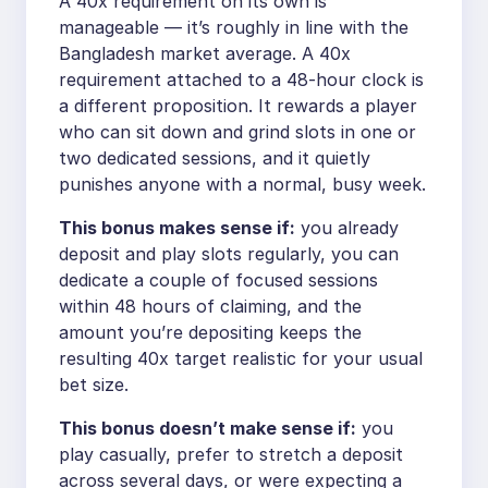
A 40x requirement on its own is
manageable — it’s roughly in line with the
Bangladesh market average. A 40x
requirement attached to a 48-hour clock is
a different proposition. It rewards a player
who can sit down and grind slots in one or
two dedicated sessions, and it quietly
punishes anyone with a normal, busy week.
This bonus makes sense if:
you already
deposit and play slots regularly, you can
dedicate a couple of focused sessions
within 48 hours of claiming, and the
amount you’re depositing keeps the
resulting 40x target realistic for your usual
bet size.
This bonus doesn’t make sense if:
you
play casually, prefer to stretch a deposit
across several days, or were expecting a