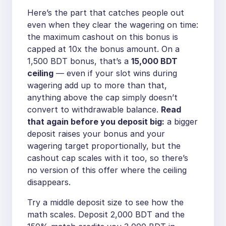
Here’s the part that catches people out
even when they clear the wagering on time:
the maximum cashout on this bonus is
capped at 10x the bonus amount. On a
1,500 BDT bonus, that’s a
15,000 BDT
ceiling
— even if your slot wins during
wagering add up to more than that,
anything above the cap simply doesn’t
convert to withdrawable balance.
Read
that again before you deposit big:
a bigger
deposit raises your bonus and your
wagering target proportionally, but the
cashout cap scales with it too, so there’s
no version of this offer where the ceiling
disappears.
Try a middle deposit size to see how the
math scales. Deposit 2,000 BDT and the