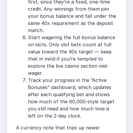
first, since they’re a fixed, one-time
credit. Any winnings from them join
your bonus balance and fall under the
same 40x requirement as the deposit
match.
Start wagering the full bonus balance
on slots. Only slot bets count at full
value toward the 40x target — keep
that in mind if you’re tempted to
explore the live casino section mid-
wager.
Track your progress in the “Active
Bonuses” dashboard, which updates
after each qualifying bet and shows
how much of the 60,000-style target
you still need and how much time is
left on the 2-day clock.
A currency note that trips up newer