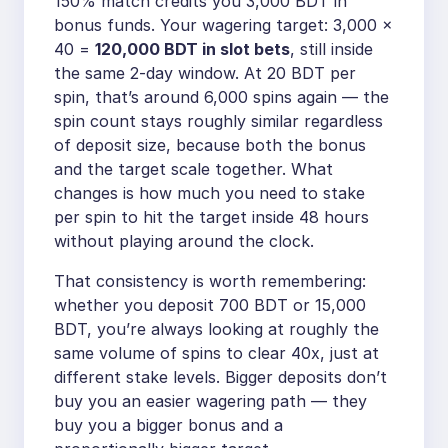
150% match credits you 3,000 BDT in
bonus funds. Your wagering target: 3,000 ×
40 =
120,000 BDT in slot bets
, still inside
the same 2-day window. At 20 BDT per
spin, that’s around 6,000 spins again — the
spin count stays roughly similar regardless
of deposit size, because both the bonus
and the target scale together. What
changes is how much you need to stake
per spin to hit the target inside 48 hours
without playing around the clock.
That consistency is worth remembering:
whether you deposit 700 BDT or 15,000
BDT, you’re always looking at roughly the
same volume of spins to clear 40x, just at
different stake levels. Bigger deposits don’t
buy you an easier wagering path — they
buy you a bigger bonus and a