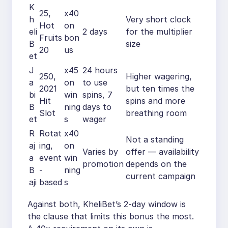
K
25,
x40
h
Very short clock
Hot
on
eli
2 days
for the multiplier
Fruits
bon
B
size
20
us
et
J
x45
24 hours
250,
Higher wagering,
a
on
to use
2021
but ten times the
bi
win
spins, 7
Hit
spins and more
B
ning
days to
Slot
breathing room
et
s
wager
R
Rotat
x40
Not a standing
aj
ing,
on
Varies by
offer — availability
a
event
win
promotion
depends on the
B
-
ning
current campaign
aji
based
s
Against both, KheliBet’s 2-day window is
the clause that limits this bonus the most.