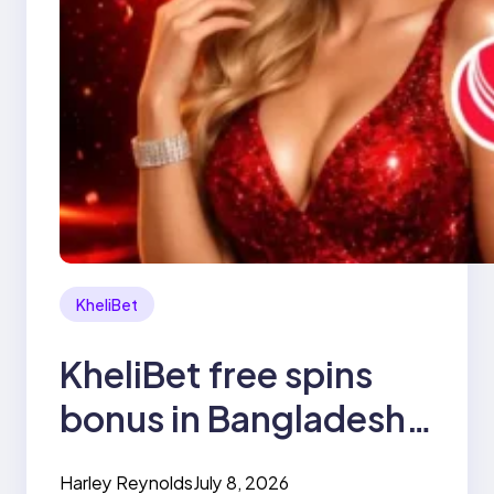
KheliBet
KheliBet free spins
bonus in Bangladesh:
25 free spins, but is
Harley Reynolds
July 8, 2026