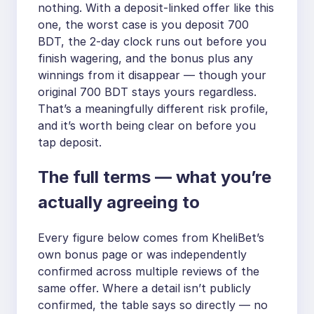
nothing. With a deposit-linked offer like this
one, the worst case is you deposit 700
BDT, the 2-day clock runs out before you
finish wagering, and the bonus plus any
winnings from it disappear — though your
original 700 BDT stays yours regardless.
That’s a meaningfully different risk profile,
and it’s worth being clear on before you
tap deposit.
The full terms — what you’re
actually agreeing to
Every figure below comes from KheliBet’s
own bonus page or was independently
confirmed across multiple reviews of the
same offer. Where a detail isn’t publicly
confirmed, the table says so directly — no