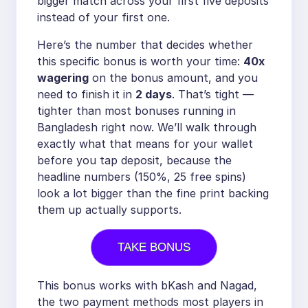
bigger match across your first five deposits
instead of your first one.
Here’s the number that decides whether
this specific bonus is worth your time:
40x
wagering
on the bonus amount, and you
need to finish it in
2 days
. That’s tight —
tighter than most bonuses running in
Bangladesh right now. We’ll walk through
exactly what that means for your wallet
before you tap deposit, because the
headline numbers (150%, 25 free spins)
look a lot bigger than the fine print backing
them up actually supports.
TAKE BONUS
This bonus works with bKash and Nagad,
the two payment methods most players in